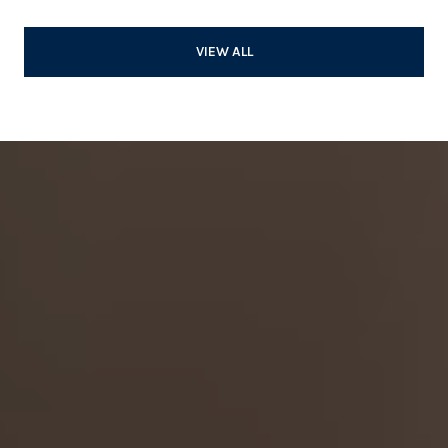
VIEW ALL