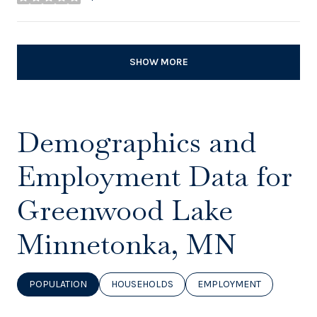
stars
SHOW MORE
Demographics and
Employment Data for
Greenwood Lake
Minnetonka, MN
POPULATION
HOUSEHOLDS
EMPLOYMENT