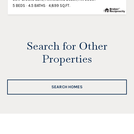
5 BEDS
4.5 BATHS
4,899 SQ.FT.
Search for Other
Properties
SEARCH HOMES