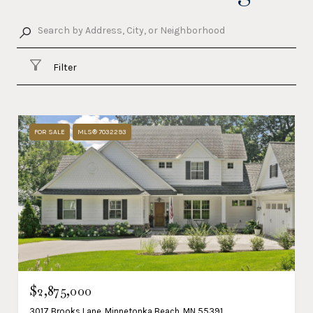
Filter
FOR SALE
MLS® 7032293
$2,875,000
3017 Brooks Lane, Minnetonka Beach, MN 55391