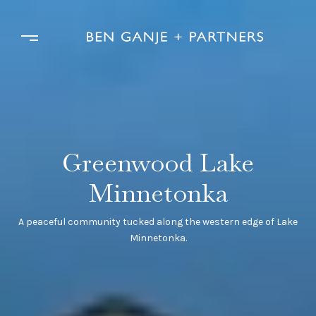
Greenwood Lake
Minnetonka
A peaceful community tucked along the western edge of Lake
Minnetonka.