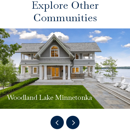
Explore Other
Communities
Woodland Lake Minnetonka