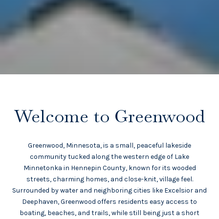
Welcome to Greenwood
Greenwood, Minnesota, is a small, peaceful lakeside
community tucked along the western edge of Lake
Minnetonka in Hennepin County, known for its wooded
streets, charming homes, and close-knit, village feel.
Surrounded by water and neighboring cities like Excelsior and
Deephaven, Greenwood offers residents easy access to
boating, beaches, and trails, while still being just a short