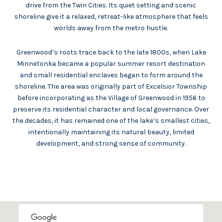
drive from the Twin Cities. Its quiet setting and scenic
shoreline give it a relaxed, retreat-like atmosphere that feels
worlds away from the metro hustle.
Greenwood’s roots trace back to the late 1800s, when Lake
Minnetonka became a popular summer resort destination
and small residential enclaves began to form around the
shoreline. The area was originally part of Excelsior Township
before incorporating as the Village of Greenwood in 1956 to
preserve its residential character and local governance. Over
the decades, it has remained one of the lake’s smallest cities,
intentionally maintaining its natural beauty, limited
development, and strong sense of community.