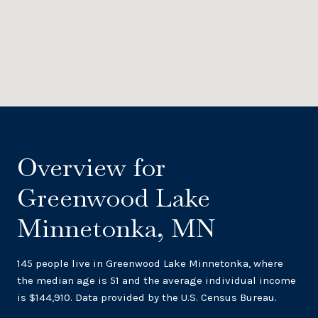
Overview for
Greenwood Lake
Minnetonka, MN
145 people live in Greenwood Lake Minnetonka, where
the median age is 51 and the average individual income
is $144,910. Data provided by the U.S. Census Bureau.