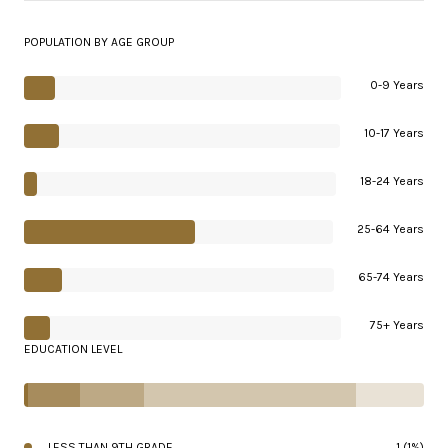
POPULATION BY AGE GROUP
0-9 Years
10-17 Years
18-24 Years
25-64 Years
65-74 Years
75+ Years
EDUCATION LEVEL
LESS THAN 9TH GRADE
1 (1%)