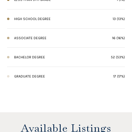
HIGH SCHOOL DEGREE
13 (13%)
ASSOCIATE DEGREE
16 (16%)
BACHELOR DEGREE
52 (53%)
GRADUATE DEGREE
17 (17%)
Available Listings