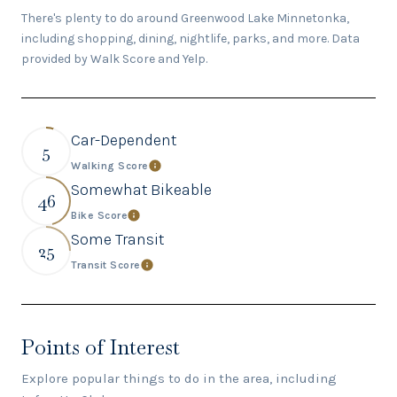
There's plenty to do around Greenwood Lake Minnetonka,
including shopping, dining, nightlife, parks, and more. Data
provided by Walk Score and Yelp.
Car-Dependent
5
Walking Score
Learn More
Somewhat Bikeable
46
Bike Score
Learn More
Some Transit
25
Transit Score
Learn More
Points of Interest
Explore popular things to do in the area, including