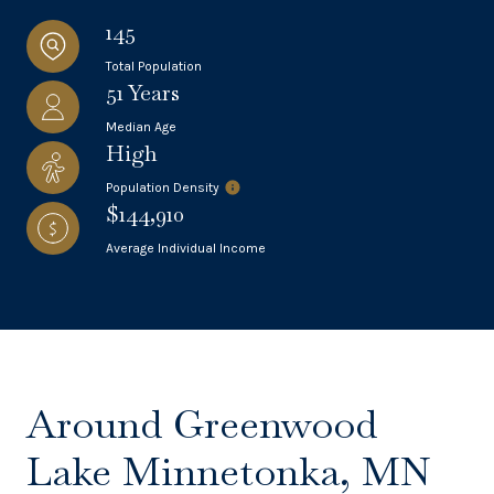
145
Total Population
51 Years
Median Age
High
Population Density
$144,910
Average Individual Income
Around Greenwood
Lake Minnetonka, MN