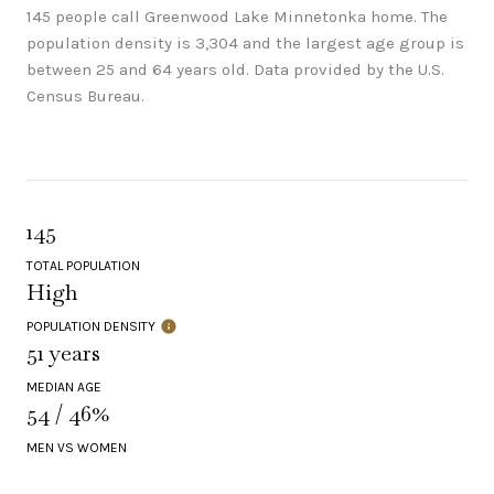
145 people call Greenwood Lake Minnetonka home. The
population density is 3,304 and the largest age group is
between 25 and 64 years old.
Data provided by the U.S.
Census Bureau.
145
TOTAL POPULATION
High
POPULATION DENSITY
51 years
MEDIAN AGE
54 / 46%
MEN VS WOMEN