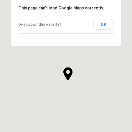
This page can't load Google Maps correctly.
OK
Do you own this website?