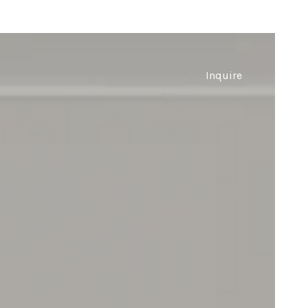
Inquire