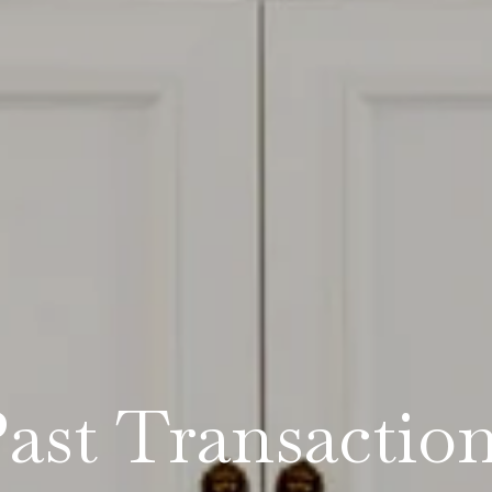
ast Transactio