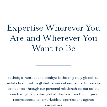
Expertise Wherever You
Are and Wherever You
Want to Be
Sotheby's International Realty® is the only truly global real
estate brand, with a global network of residential brokerage
companies. Through our personal relationships, our sellers
reach a highly qualified global clientele — and our buyers
receive access to remarkable properties and agents
everywhere.