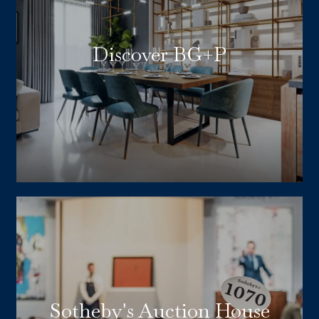
Discover BG+P
Sotheby's Auction House