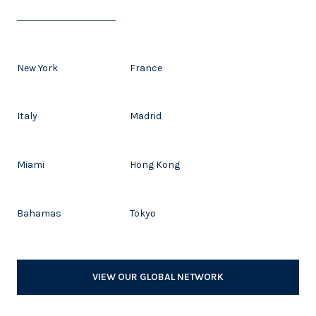
New York
France
Italy
Madrid
Miami
Hong Kong
Bahamas
Tokyo
VIEW OUR GLOBAL NETWORK