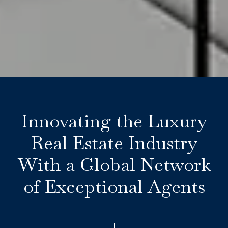
Innovating the Luxury
Real Estate Industry
With a Global Network
of Exceptional Agents