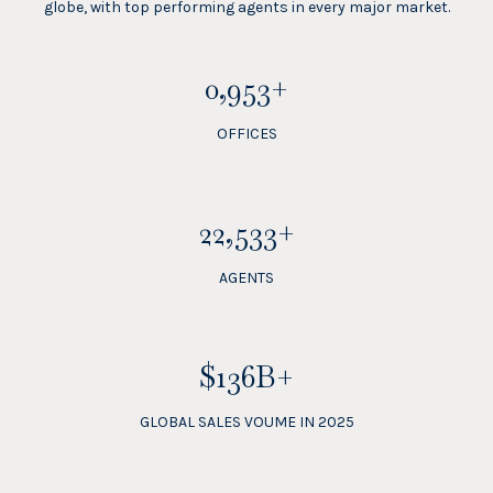
globe, with top performing agents in every major market.
1,100+
OFFICES
26,000+
AGENTS
$157B+
GLOBAL SALES VOUME IN 2025