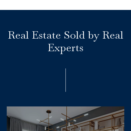
Real Estate Sold by Real
Experts