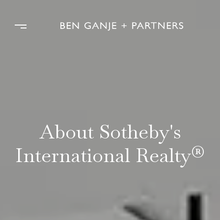
About Sotheby's
International Realty®