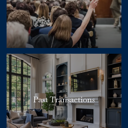
Past Transactions