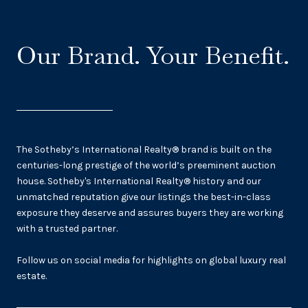
Our Brand. Your Benefit.
The Sotheby’s International Realty® brand is built on the
centuries-long prestige of the world’s preeminent auction
house. Sotheby's International Realty® history and our
unmatched reputation give our listings the best-in-class
exposure they deserve and assures buyers they are working
with a trusted partner.
Follow us on social media for highlights on global luxury real
estate.