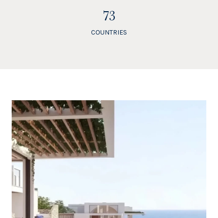
84
COUNTRIES