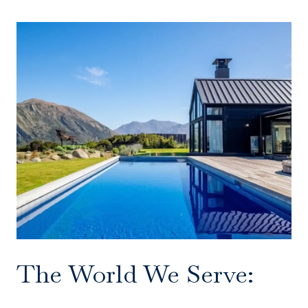
The World We Serve: