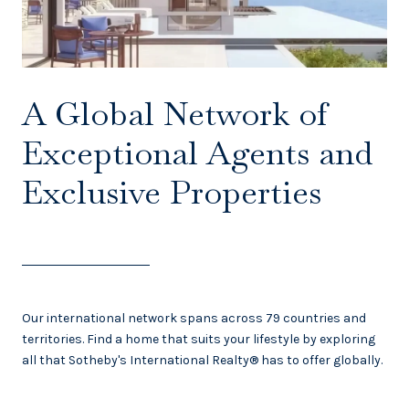
A Global Network of
Exceptional Agents and
Exclusive Properties
Our international network spans across 79 countries and
territories. Find a home that suits your lifestyle by exploring
all that Sotheby's International Realty® has to offer globally.