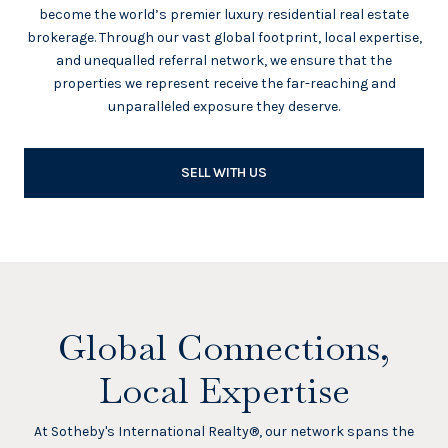
become the world’s premier luxury residential real estate
brokerage. Through our vast global footprint, local expertise,
and unequalled referral network, we ensure that the
properties we represent receive the far-reaching and
unparalleled exposure they deserve.
SELL WITH US
Global Connections,
Local Expertise
At Sotheby's International Realty®, our network spans the