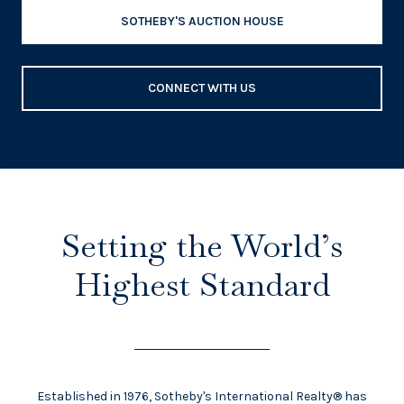
SOTHEBY'S AUCTION HOUSE
CONNECT WITH US
Setting the World’s
Highest Standard
Established in 1976, Sotheby's International Realty® has