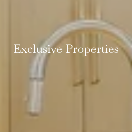
Exclusive Properties