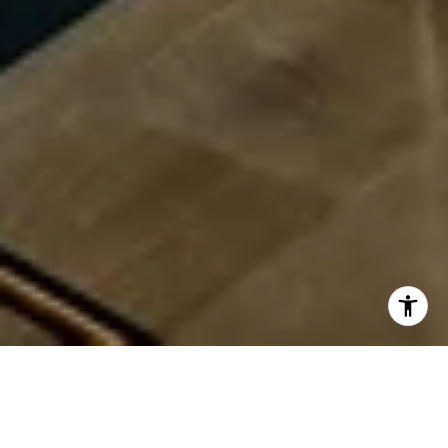
Available BG+P Listings