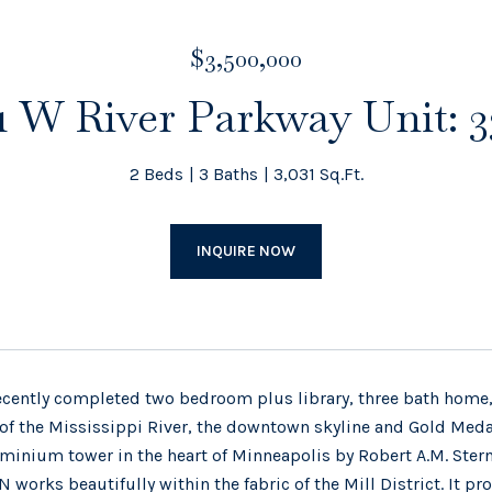
$3,500,000
11 W River Parkway Unit: 
2 Beds
3 Baths
3,031 Sq.Ft.
INQUIRE NOW
ecently completed two bedroom plus library, three bath home,
of the Mississippi River, the downtown skyline and Gold Medal
inium tower in the heart of Minneapolis by Robert A.M. Stern A
 works beautifully within the fabric of the Mill District. It 