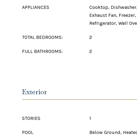
APPLIANCES
Cooktop, Dishwasher,
Exhaust Fan, Freezer
Refrigerator, Wall Ov
TOTAL BEDROOMS:
2
FULL BATHROOMS:
2
Exterior
STORIES
1
POOL
Below Ground, Heated