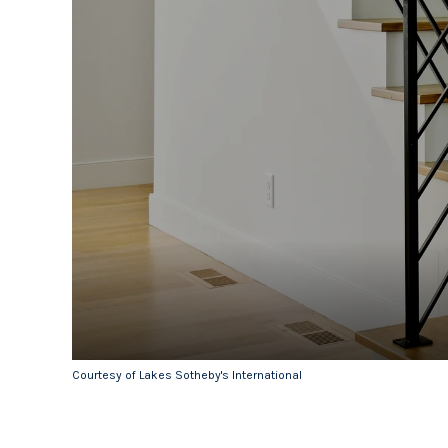
Courtesy of Lakes Sotheby's International