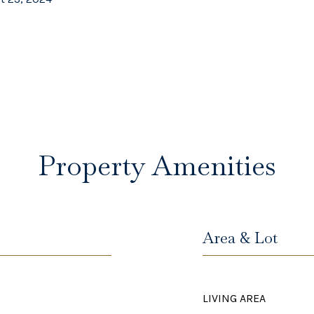
Property Amenities
Area & Lot
LIVING AREA