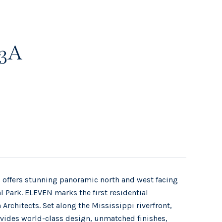
33A
 offers stunning panoramic north and west facing
 Park. ELEVEN marks the first residential
rchitects. Set along the Mississippi riverfront,
provides world-class design, unmatched finishes,