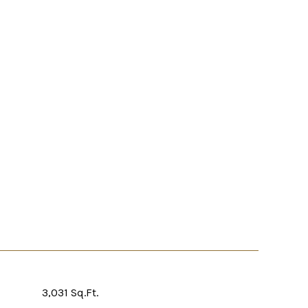
3,031 Sq.Ft.