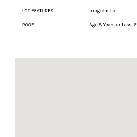
LOT FEATURES
Irregular Lot
ROOF
Age 8 Years or Less, F