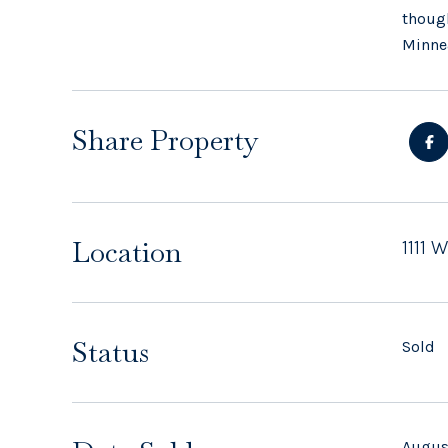
though
Minnea
Share Property
Location
1111 
Status
Sold
Augus