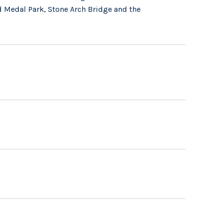
d Medal Park, Stone Arch Bridge and the