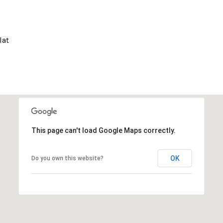
lat
This page can't load Google Maps correctly.
OK
Do you own this website?