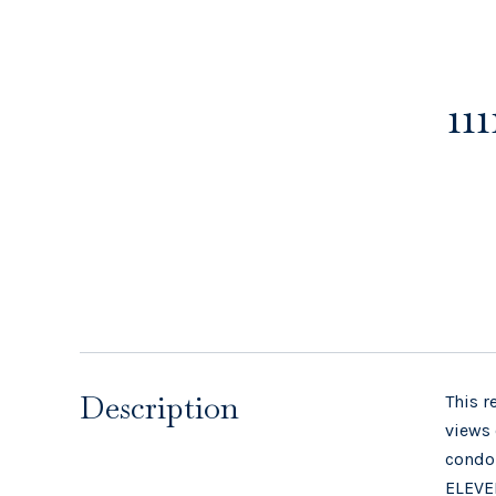
11
Description
This r
views 
condom
ELEVEN