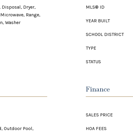
 Disposal, Dryer,
MLS® ID
, Microwave, Range,
YEAR BUILT
en, Washer
SCHOOL DISTRICT
TYPE
STATUS
Finance
SALES PRICE
, Outdoor Pool,
HOA FEES