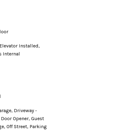
loor
Elevator Installed,
s Internal
d
d
arage, Driveway -
e Door Opener, Guest
e, Off Street, Parking