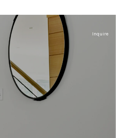
Inquire