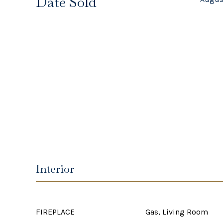
Date Sold
Interior
FIREPLACE
Gas, Living Room