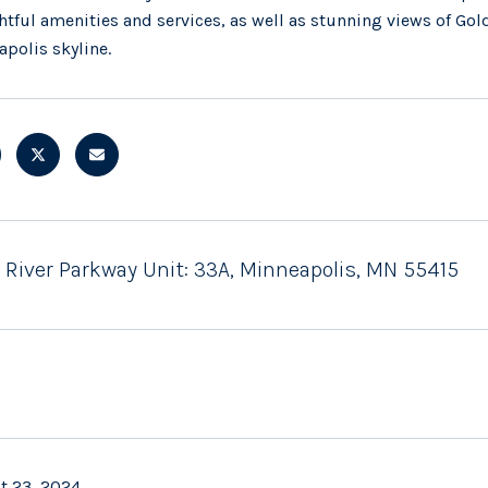
tful amenities and services, as well as stunning views of Gol
polis skyline.
W River Parkway Unit: 33A, Minneapolis, MN 55415
t 23, 2024