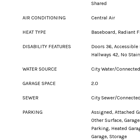
Shared
AIR CONDITIONING
Central Air
HEAT TYPE
Baseboard, Radiant F
DISABILITY FEATURES
Doors 36, Accessible 
Hallways 42, No Stair
WATER SOURCE
City Water/Connecte
GARAGE SPACE
2.0
SEWER
City Sewer/Connecte
PARKING
Assigned, Attached G
Other Surface, Garag
Parking, Heated Garag
Garage, Storage