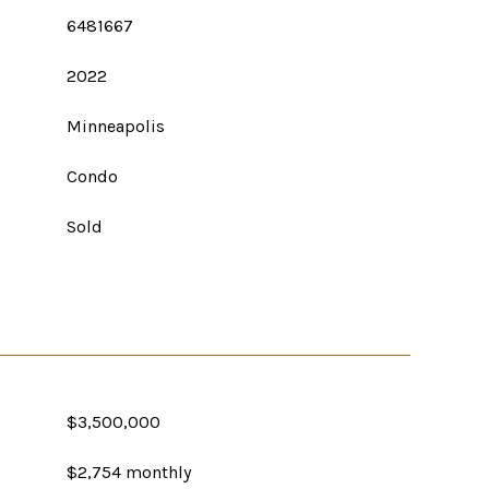
6481667
2022
Minneapolis
Condo
Sold
$3,500,000
$2,754 monthly