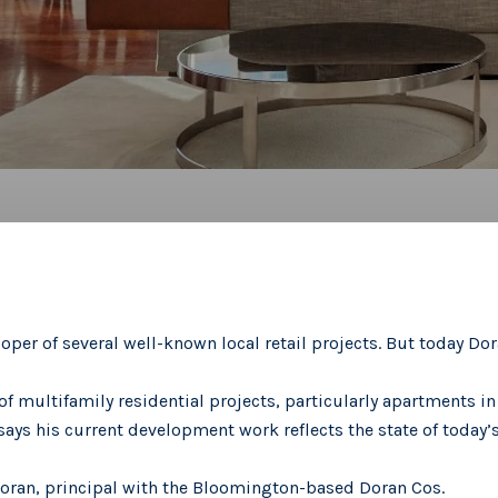
oper of several well-known local retail projects. But today Dora
of multifamily residential projects, particularly apartments i
ays his current development work reflects the state of today’
Doran, principal with the Bloomington-based Doran Cos.