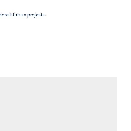
about future projects.