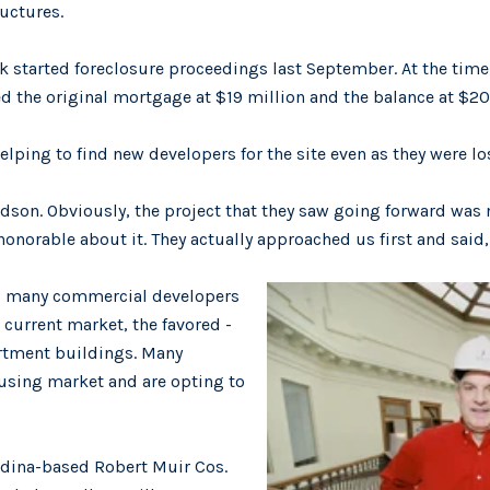
ructures.
started foreclosure proceedings last September. At the time,
 the original mortgage at $19 million and the balance at $20.
lping to find new developers for the site even as they were los
ardson. Obviously, the project that they saw going forward was
onorable about it. They actually approached us first and said, 
, many commercial developers
 current market, the favored -
artment buildings. Many
ousing market and are opting to
Edina-based Robert Muir Cos.