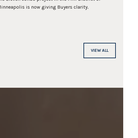
inneapolis is now giving Buyers clarity.
process
VIEW ALL