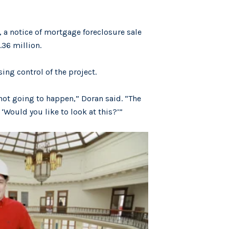
 a notice of mortgage foreclosure sale
36 million.
ing control of the project.
 not going to happen,” Doran said. “The
‘Would you like to look at this?’”