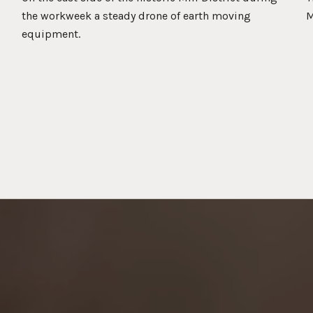
the workweek a steady drone of earth moving
M
equipment.