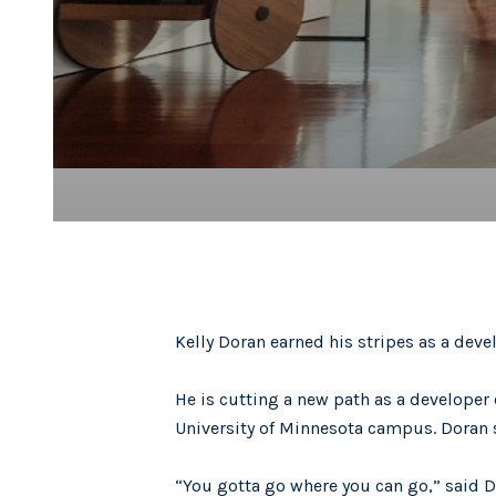
Kelly Doran earned his stripes as a devel
He is cutting a new path as a developer 
University of Minnesota campus. Doran s
“You gotta go where you can go,” said 