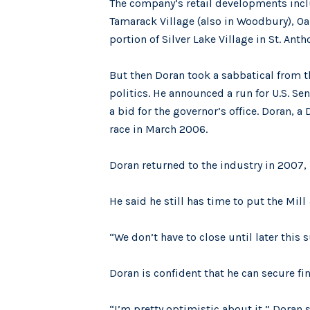
The company’s retail developments inc
Tamarack Village (also in Woodbury), Oak
portion of Silver Lake Village in St. Anth
But then Doran took a sabbatical from 
politics. He announced a run for U.S. Se
a bid for the governor’s office. Doran, 
race in March 2006.
Doran returned to the industry in 2007
He said he still has time to put the Mil
“We don’t have to close until later this 
Doran is confident that he can secure fi
“I’m pretty optimistic about it,” Doran sa