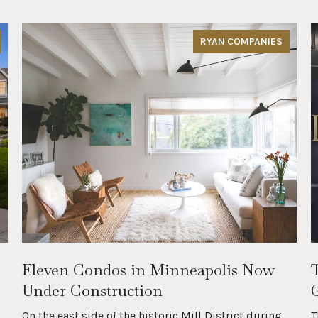
RYAN COMPANIES
Eleven Condos in Minneapolis Now
Under Construction
On the east side of the historic Mill District during
T