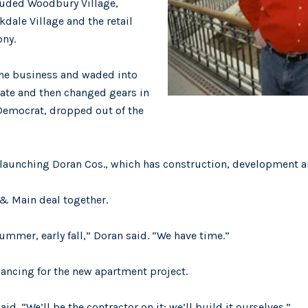
luded Woodbury Village,
dale Village and the retail
ony.
the business and waded into
nate and then changed gears in
a Democrat, dropped out of the
, launching Doran Cos., which has construction, development
l & Main deal together.
summer, early fall,” Doran said. “We have time.”
nancing for the new apartment project.
id. “We’ll be the contractor on it; we’ll build it ourselves.”