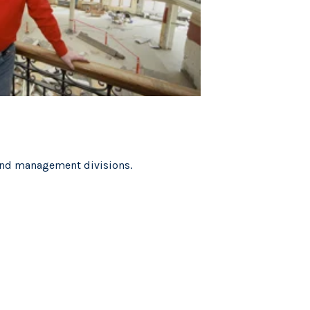
 and management divisions.