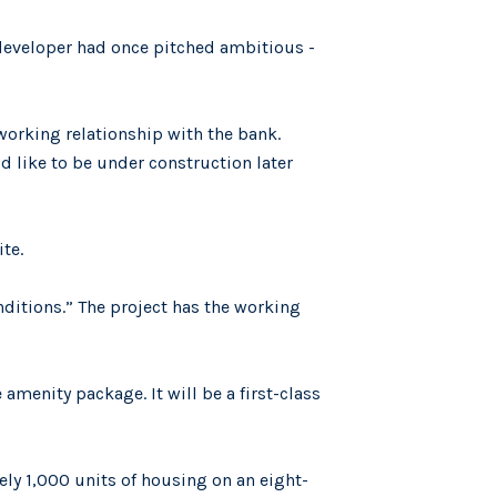
 developer had once pitched ambitious -
 working relationship with the bank.
d like to be under construction later
te.
nditions.” The project has the working
amenity package. It will be a first-class
ly 1,000 units of housing on an eight-