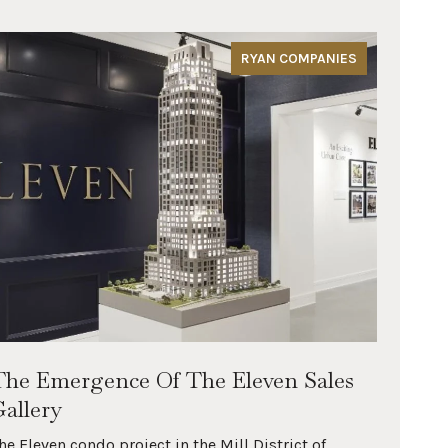
RYAN COMPANIES
The Emergence Of The Eleven Sales
The 
Gallery
Minn
Rive
he Eleven condo project in the Mill District of
All of 