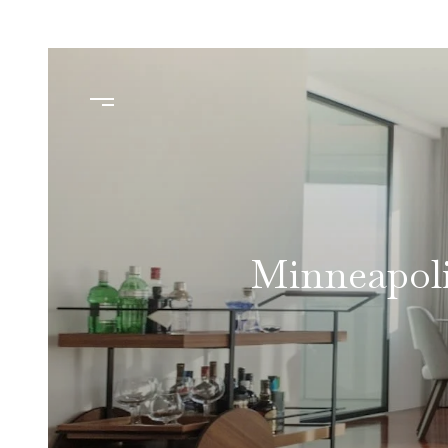
Minneapoli