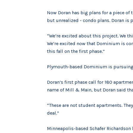
Now Doran has big plans for a piece of 
but unrealized - condo plans. Doran is
“We’re excited about this project. We thi
We’re excited now that Dominium is comin
this fall on the first phase.”
Plymouth-based Dominium is pursuing a 
Doran’s first phase call for 180 apartm
name of Mill & Main, but Doran said th
“These are not student apartments. They’
deal.”
Minneapolis-based Schafer Richardson h