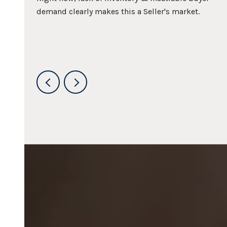
about
demand clearly makes this a Seller's market.