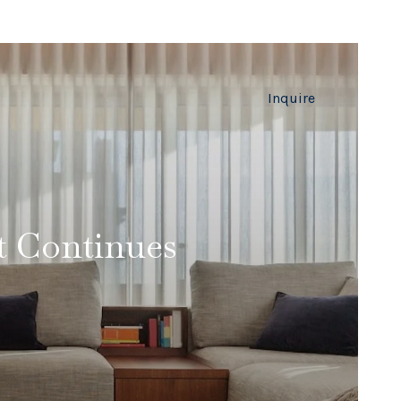
Inquire
t Continues