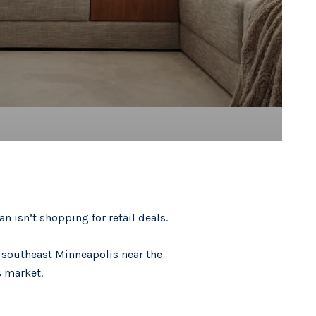
n isn’t shopping for retail deals.
n southeast Minneapolis near the
s market.