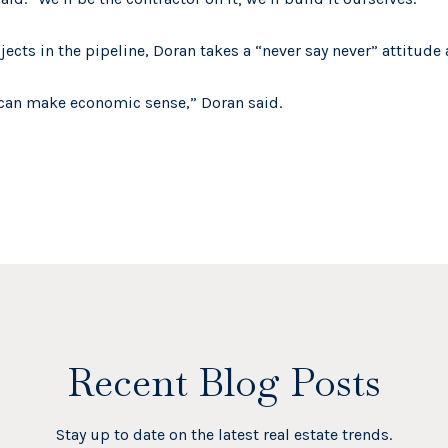
jects in the pipeline, Doran takes a “never say never” attitude 
y can make economic sense,” Doran said.
Recent Blog Posts
Stay up to date on the latest real estate trends.