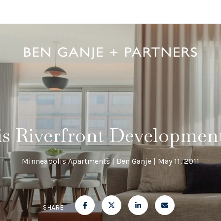
s Riverfront Developmen
Minneapolis Apartments
Ben Ganje
May 11, 2011
SHARE