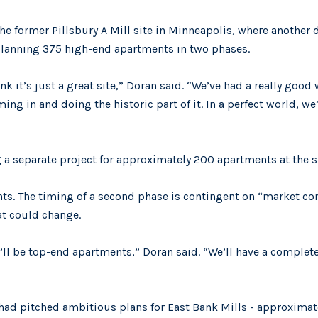
the former Pillsbury A Mill site in Minneapolis, where another
 planning 375 high-end apartments in two phases.
nk it’s just a great site,” Doran said. “We’ve had a really good
g in and doing the historic part of it. In a perfect world, we’
separate project for approximately 200 apartments at the si
ents. The timing of a second phase is contingent on “market co
at could change.
ll be top-end apartments,” Doran said. “We’ll have a complete 
ad pitched ambitious plans for East Bank Mills - approximate