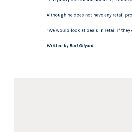
Although he does not have any retail pro
“We would look at deals in retail if the
Written by Burl Gilyard