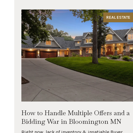
REAL ESTATE
rn
How to Handle Multiple Offers and a
Bidding War in Bloomington MN
you
Right now, lack of inventory & insatiable Buyer