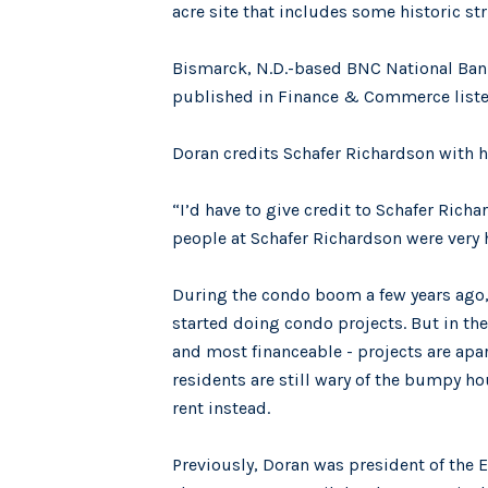
acre site that includes some historic st
Bismarck, N.D.-based BNC National Bank 
published in Finance & Commerce listed
Doran credits Schafer Richardson with he
“I’d have to give credit to Schafer Rich
people at Schafer Richardson were very h
During the condo boom a few years ago
started doing condo projects. But in the
and most financeable - projects are ap
residents are still wary of the bumpy h
rent instead.
Previously, Doran was president of the 