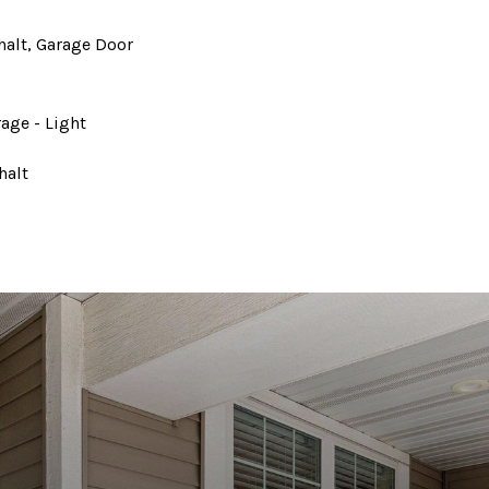
halt, Garage Door
rage - Light
halt