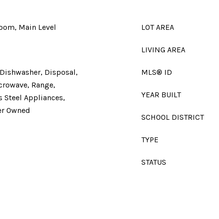
Room, Main Level
LOT AREA
LIVING AREA
 Dishwasher, Disposal,
MLS® ID
icrowave, Range,
YEAR BUILT
s Steel Appliances,
er Owned
SCHOOL DISTRICT
TYPE
STATUS