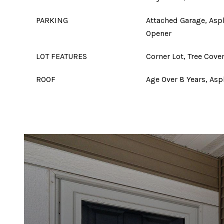
PARKING
Attached Garage, Asp
Opener
LOT FEATURES
Corner Lot, Tree Cove
ROOF
Age Over 8 Years, Asp