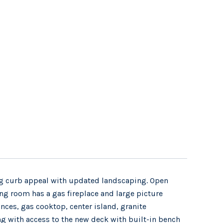
ing curb appeal with updated landscaping. Open
ving room has a gas fireplace and large picture
ances, gas cooktop, center island, granite
ing with access to the new deck with built-in bench