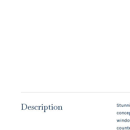
Description
Stunni
concep
window
counte