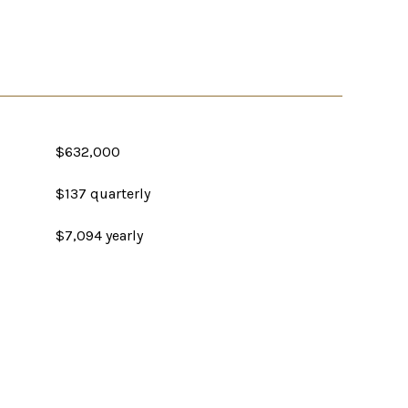
$632,000
$137 quarterly
$7,094 yearly