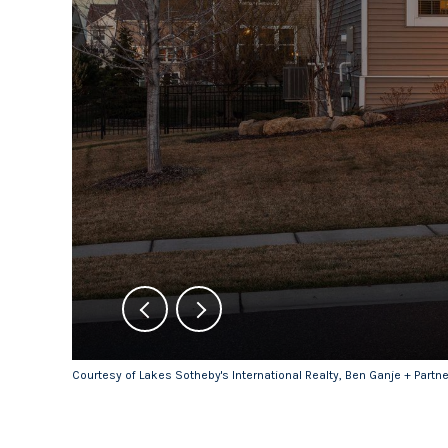
Courtesy of Lakes Sotheby's International Realty, Ben Ganje + Partn