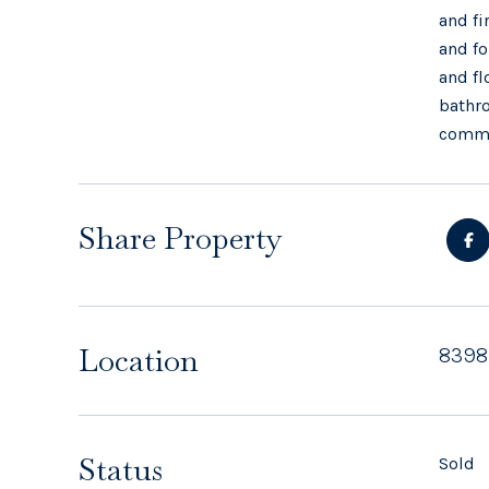
and fi
and fo
and fl
bathro
commun
Share Property
Location
8398
Status
Sold