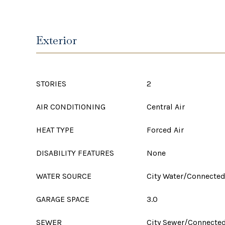
Exterior
STORIES
2
AIR CONDITIONING
Central Air
HEAT TYPE
Forced Air
DISABILITY FEATURES
None
WATER SOURCE
City Water/Connecte
GARAGE SPACE
3.0
SEWER
City Sewer/Connecte