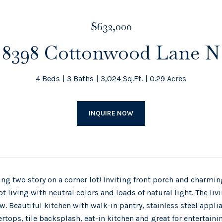
$632,000
8398 Cottonwood Lane N
4 Beds
3 Baths
3,024 Sq.Ft.
0.29 Acres
INQUIRE NOW
ng two story on a corner lot! Inviting front porch and charm
t living with neutral colors and loads of natural light. The li
. Beautiful kitchen with walk-in pantry, stainless steel appli
rtops, tile backsplash, eat-in kitchen and great for entertain