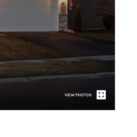
VIEW PHOTOS