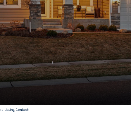
ers Listing Contact: