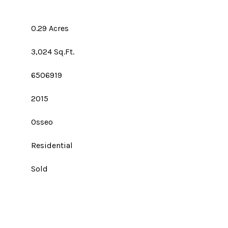
0.29 Acres
3,024 Sq.Ft.
6506919
2015
Osseo
Residential
Sold