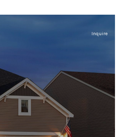
Inquire