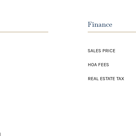
Finance
SALES PRICE
HOA FEES
REAL ESTATE TAX
d
d