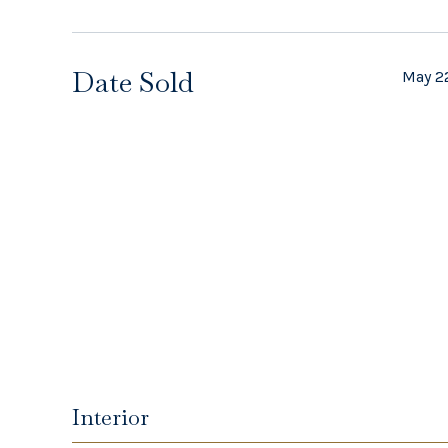
Date Sold
May 2
Interior