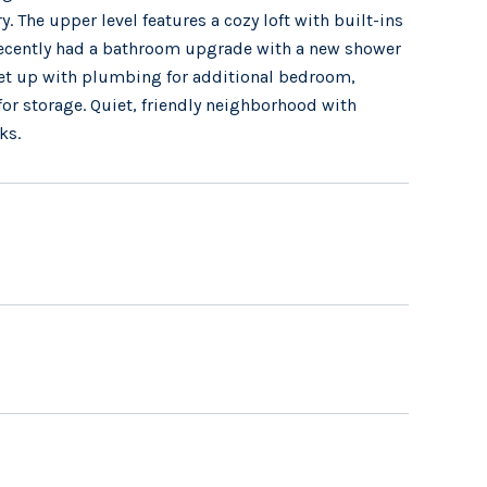
y. The upper level features a cozy loft with built-ins
 recently had a bathroom upgrade with a new shower
 set up with plumbing for additional bedroom,
for storage. Quiet, friendly neighborhood with
ks.