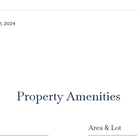
2, 2024
Property Amenities
Area & Lot