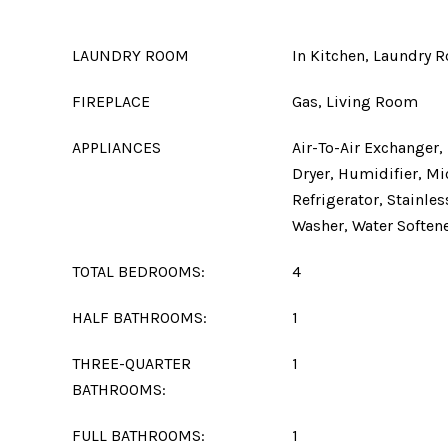
LAUNDRY ROOM
In Kitchen, Laundry 
FIREPLACE
Gas, Living Room
APPLIANCES
Air-To-Air Exchanger,
Dryer, Humidifier, M
Refrigerator, Stainles
Washer, Water Soften
TOTAL BEDROOMS:
4
HALF BATHROOMS:
1
THREE-QUARTER
1
BATHROOMS:
FULL BATHROOMS:
1