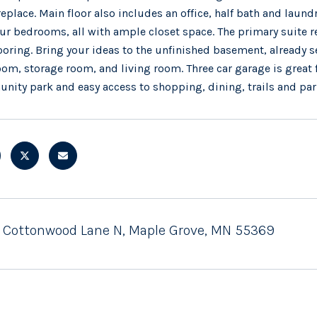
replace. Main floor also includes an office, half bath and laundr
ur bedrooms, all with ample closet space. The primary suite
ooring. Bring your ideas to the unfinished basement, already
om, storage room, and living room. Three car garage is great 
ity park and easy access to shopping, dining, trails and par
 Cottonwood Lane N, Maple Grove, MN 55369