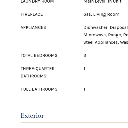
LAUNDRY ROOM
Main Level, In Unit
FIREPLACE
Gas, Living Room
APPLIANCES
Dishwasher, Disposal,
Microwave, Range, Ref
Steel Appliances, Wa
TOTAL BEDROOMS:
3
THREE-QUARTER
1
BATHROOMS:
FULL BATHROOMS:
1
Exterior