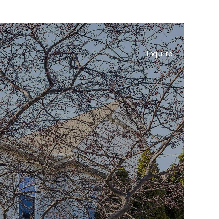
Inquire