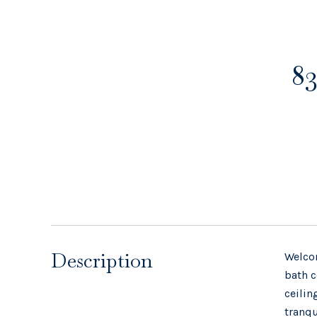
83
Description
Welcom
bath c
ceilin
tranqu