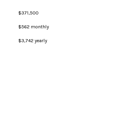
$371,500
$562 monthly
$3,742 yearly