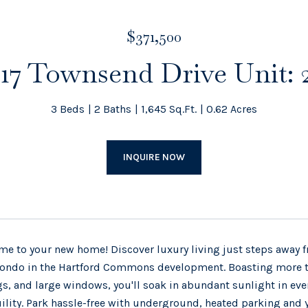
$371,500
17 Townsend Drive Unit: 
3 Beds
2 Baths
1,645 Sq.Ft.
0.62 Acres
INQUIRE NOW
e to your new home! Discover luxury living just steps away fr
ondo in the Hartford Commons development. Boasting more tha
gs, and large windows, you'll soak in abundant sunlight in eve
ility. Park hassle-free with underground, heated parking and 