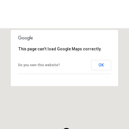
This page can't load Google Maps correctly.
OK
Do you own this website?