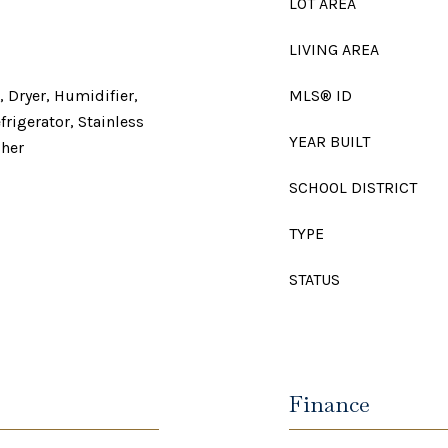
LOT AREA
LIVING AREA
 Dryer, Humidifier,
MLS® ID
rigerator, Stainless
YEAR BUILT
sher
SCHOOL DISTRICT
TYPE
STATUS
Finance