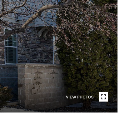
VIEW PHOTOS