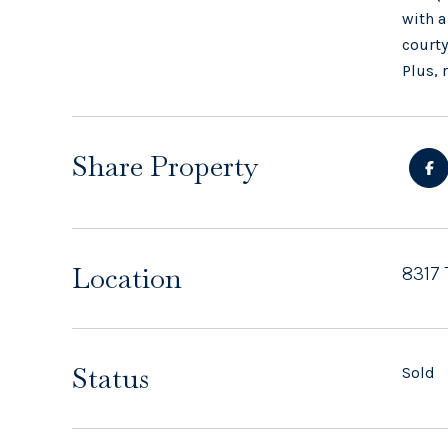
with a
courty
Plus, 
Share Property
Location
8317 
Status
Sold