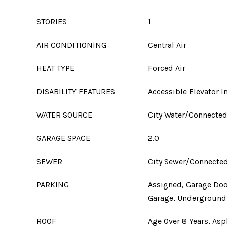
STORIES
1
AIR CONDITIONING
Central Air
HEAT TYPE
Forced Air
DISABILITY FEATURES
Accessible Elevator I
WATER SOURCE
City Water/Connecte
GARAGE SPACE
2.0
SEWER
City Sewer/Connecte
PARKING
Assigned, Garage Doo
Garage, Underground
ROOF
Age Over 8 Years, Asp