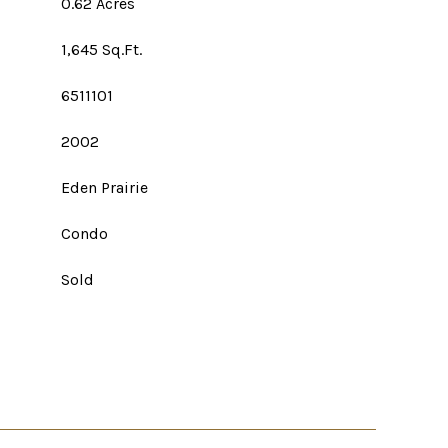
0.62 Acres
1,645 Sq.Ft.
6511101
2002
Eden Prairie
Condo
Sold