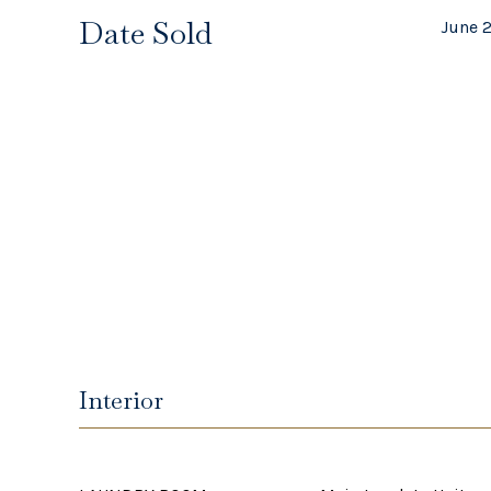
Date Sold
June 
Interior