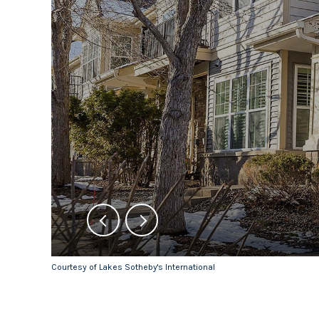
Courtesy of Lakes Sotheby's International