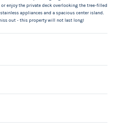
or enjoy the private deck overlooking the tree-filled
 stainless appliances and a spacious center island.
iss out - this property will not last long!