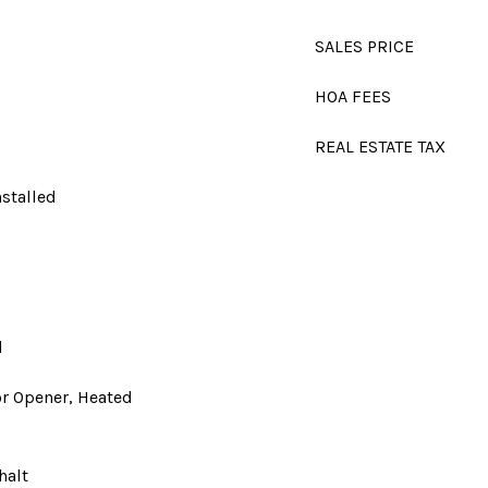
SALES PRICE
HOA FEES
REAL ESTATE TAX
nstalled
d
d
r Opener, Heated
halt