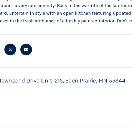
 door - a very rare amenity! Bask in the warmth of the sunroom 
ard. Entertain in style with an open kitchen featuring updated
revel in the fresh ambiance of a freshly painted interior. Don't m
Townsend Drive Unit: 215, Eden Prairie, MN 55344