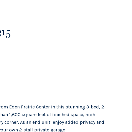
215
om Eden Prairie Center in this stunning 3-bed, 2-
n 1,600 square feet of finished space, high
ry corner. As an end unit, enjoy added privacy and
your own 2-stall private garage