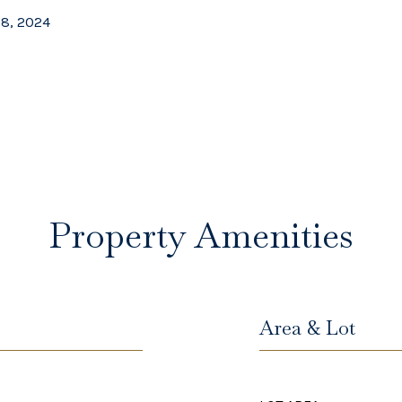
28, 2024
Property Amenities
Area & Lot