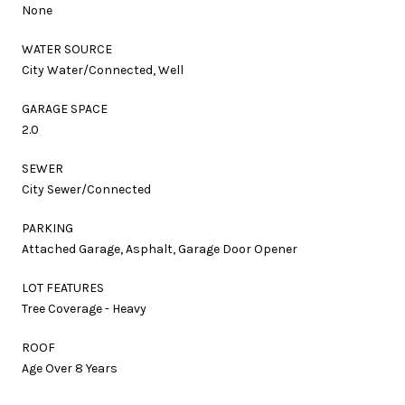
None
WATER SOURCE
City Water/Connected, Well
GARAGE SPACE
2.0
SEWER
City Sewer/Connected
PARKING
Attached Garage, Asphalt, Garage Door Opener
LOT FEATURES
Tree Coverage - Heavy
ROOF
Age Over 8 Years