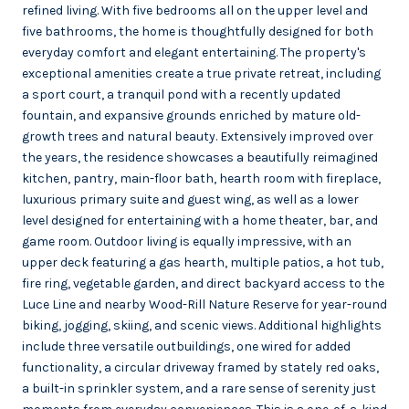
refined living. With five bedrooms all on the upper level and
five bathrooms, the home is thoughtfully designed for both
everyday comfort and elegant entertaining. The property's
exceptional amenities create a true private retreat, including
a sport court, a tranquil pond with a recently updated
fountain, and expansive grounds enriched by mature old-
growth trees and natural beauty. Extensively improved over
the years, the residence showcases a beautifully reimagined
kitchen, pantry, main-floor bath, hearth room with fireplace,
luxurious primary suite and guest wing, as well as a lower
level designed for entertaining with a home theater, bar, and
game room. Outdoor living is equally impressive, with an
upper deck featuring a gas hearth, multiple patios, a hot tub,
fire ring, vegetable garden, and direct backyard access to the
Luce Line and nearby Wood-Rill Nature Reserve for year-round
biking, jogging, skiing, and scenic views. Additional highlights
include three versatile outbuildings, one wired for added
functionality, a circular driveway framed by stately red oaks,
a built-in sprinkler system, and a rare sense of serenity just