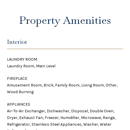
Property Amenities
Interior
LAUNDRY ROOM
Laundry Room, Main Level
FIREPLACE
Amusement Room, Brick, Family Room, Living Room, Other,
Wood Burning
APPLIANCES
Air-To-Air Exchanger, Dishwasher, Disposal, Double Oven,
Dryer, Exhaust Fan, Freezer, Humidifier, Microwave, Range,
Refrigerator, Stainless Steel Appliances, Washer, Water