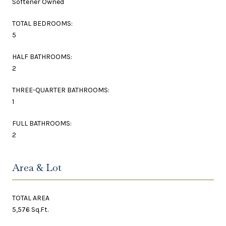
Softener Owned
TOTAL BEDROOMS:
5
HALF BATHROOMS:
2
THREE-QUARTER BATHROOMS:
1
FULL BATHROOMS:
2
Area & Lot
TOTAL AREA
5,576 Sq.Ft.