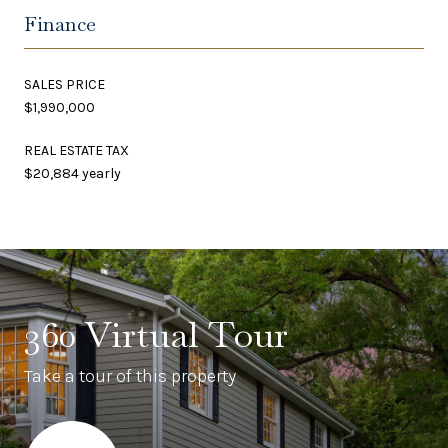
Finance
SALES PRICE
$1,990,000
REAL ESTATE TAX
$20,884 yearly
360 Virtual Tour
Take a tour of this property