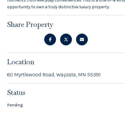
moments from everyday conveniences. This is a one-of-a-kind
opportunity to own a truly distinctive luxury property.
Share Property
Location
60 Myrtlewood Road, Wayzata, MN 55391
Status
Pending