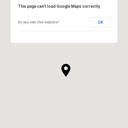
This page can't load Google Maps correctly.
OK
Do you own this website?