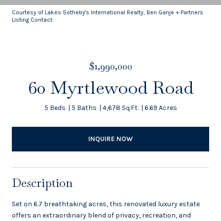
Courtesy of Lakes Sotheby's International Realty, Ben Ganje + Partners
Listing Contact:
$1,990,000
60 Myrtlewood Road
5 Beds
5 Baths
4,678 Sq.Ft.
6.69 Acres
INQUIRE NOW
Description
Set on 6.7 breathtaking acres, this renovated luxury estate
offers an extraordinary blend of privacy, recreation, and