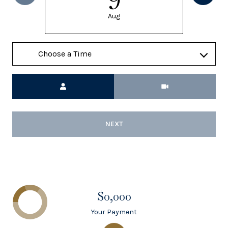
Aug
Meeting Type
NEXT
$0,000
Your Payment