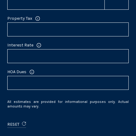
Property Tax
Interest Rate
HOA Dues
All estimates are provided for informational purposes only. Actual
amounts may vary.
RESET