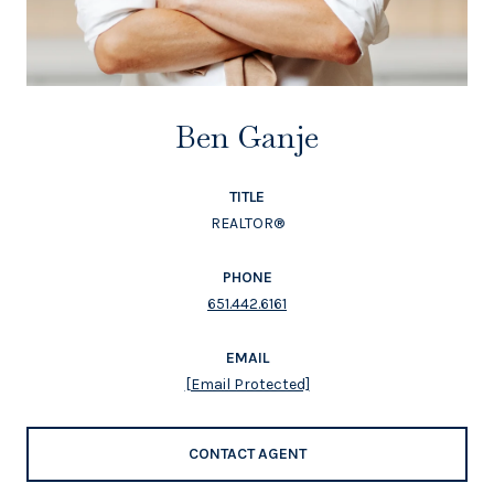
Ben Ganje
TITLE
REALTOR®
PHONE
651.442.6161
EMAIL
[email Protected]
CONTACT AGENT