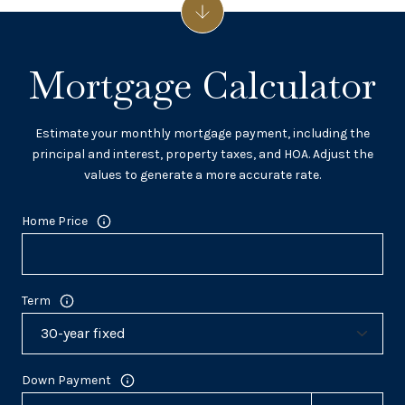
Mortgage Calculator
Estimate your monthly mortgage payment, including the
principal and interest, property taxes, and HOA. Adjust the
values to generate a more accurate rate.
Home Price
Term
Down Payment