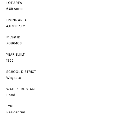
LOT AREA
6.69 Acres
LIVING AREA
4,678 Sq.Ft.
MLS® ID
7086406
YEAR BUILT
1955
SCHOOL DISTRICT
Wayzata
WATER FRONTAGE
Pond
TYPE
Residential