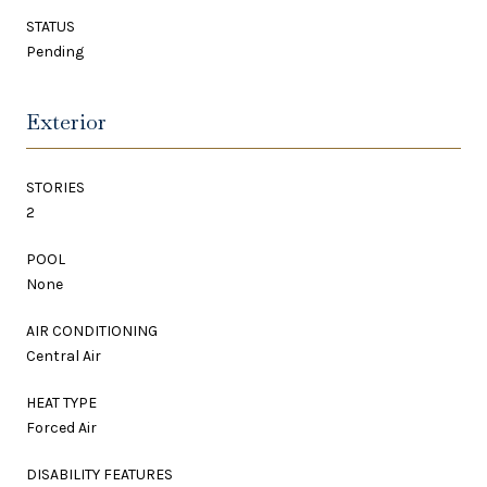
STATUS
Pending
Exterior
STORIES
2
POOL
None
AIR CONDITIONING
Central Air
HEAT TYPE
Forced Air
DISABILITY FEATURES