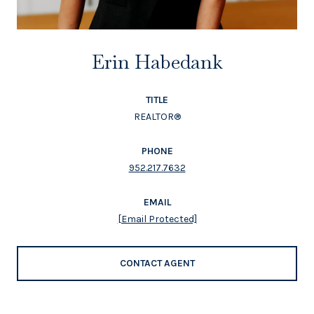
Erin Habedank
TITLE
REALTOR®
PHONE
952.217.7632
EMAIL
[email Protected]
CONTACT AGENT