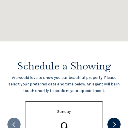
Schedule a Showing
We would love to show you our beautiful property. Please
select your preferred date and time below. An agent will be in
touch shortly to confirm your appointment.
Sunday
9