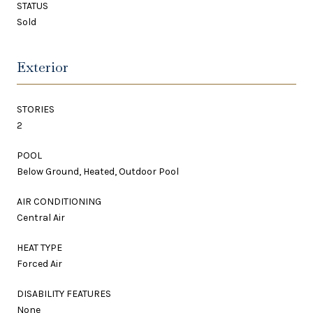
STATUS
Sold
Exterior
STORIES
2
POOL
Below Ground, Heated, Outdoor Pool
AIR CONDITIONING
Central Air
HEAT TYPE
Forced Air
DISABILITY FEATURES
None