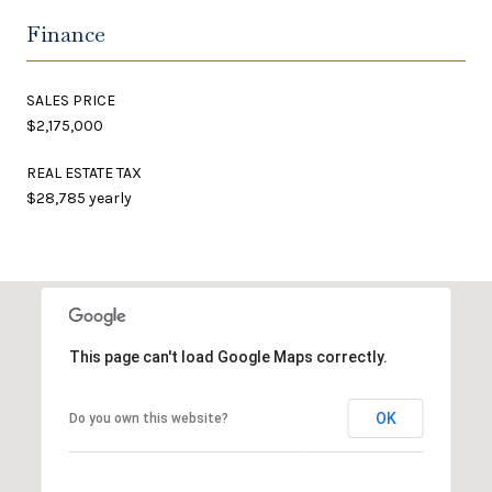
Finance
SALES PRICE
$2,175,000
REAL ESTATE TAX
$28,785 yearly
This page can't load Google Maps correctly.
OK
Do you own this website?