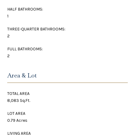
HALF BATHROOMS:
1
THREE-QUARTER BATHROOMS:
2
FULL BATHROOMS:
2
Area & Lot
TOTAL AREA
8,083 Sq.Ft.
LOT AREA
0.79 Acres
LIVING AREA