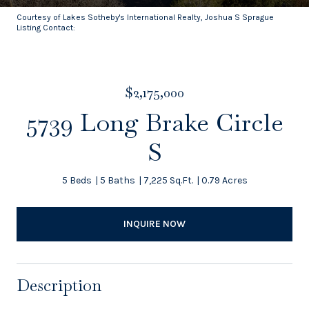
Courtesy of Lakes Sotheby's International Realty, Joshua S Sprague
Listing Contact:
$2,175,000
5739 Long Brake Circle
S
5 Beds
5 Baths
7,225 Sq.Ft.
0.79 Acres
INQUIRE NOW
Description