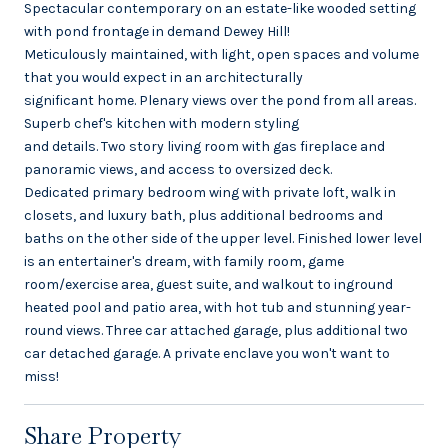
Spectacular contemporary on an estate-like wooded setting
with pond frontage in demand Dewey Hill!
Meticulously maintained, with light, open spaces and volume
that you would expect in an architecturally
significant home. Plenary views over the pond from all areas.
Superb chef's kitchen with modern styling
and details. Two story living room with gas fireplace and
panoramic views, and access to oversized deck.
Dedicated primary bedroom wing with private loft, walk in
closets, and luxury bath, plus additional bedrooms and
baths on the other side of the upper level. Finished lower level
is an entertainer's dream, with family room, game
room/exercise area, guest suite, and walkout to inground
heated pool and patio area, with hot tub and stunning year-
round views. Three car attached garage, plus additional two
car detached garage. A private enclave you won't want to
miss!
Share Property