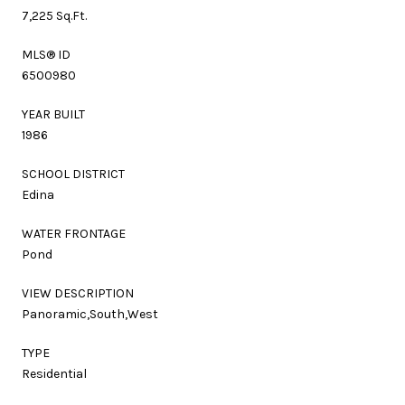
7,225 Sq.Ft.
MLS® ID
6500980
YEAR BUILT
1986
SCHOOL DISTRICT
Edina
WATER FRONTAGE
Pond
VIEW DESCRIPTION
Panoramic,South,West
TYPE
Residential