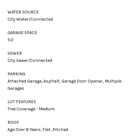
WATER SOURCE
City Water/Connected
GARAGE SPACE
5.0
SEWER
City Sewer/Connected
PARKING
Attached Garage, Asphalt, Garage Door Opener, Multiple
Garages
LOT FEATURES
Tree Coverage - Medium
ROOF
Age Over 8 Years, Flat, Pitched