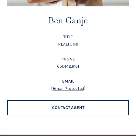
Ben Ganje
TITLE
REALTOR®
PHONE
651.442.6161
EMAIL
[email Protected]
CONTACT AGENT