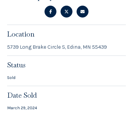
Location
5739 Long Brake Circle S, Edina, MN 55439
Status
Sold
Date Sold
March 29, 2024