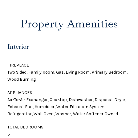
Property Amenities
Interior
FIREPLACE
Two Sided, Family Room, Gas, Living Room, Primary Bedroom,
Wood Burning
APPLIANCES
Air-To-Air Exchanger, Cooktop, Dishwasher, Disposal, Dryer,
Exhaust Fan, Humidifier, Water Filtration System,
Refrigerator, Wall Oven, Washer, Water Softener Owned
TOTAL BEDROOMS:
5