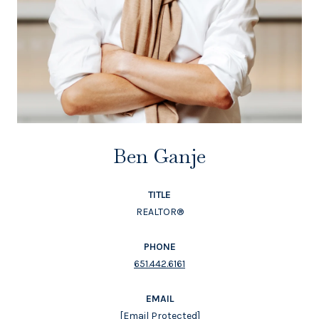
Ben Ganje
TITLE
REALTOR®
PHONE
651.442.6161
EMAIL
[email Protected]