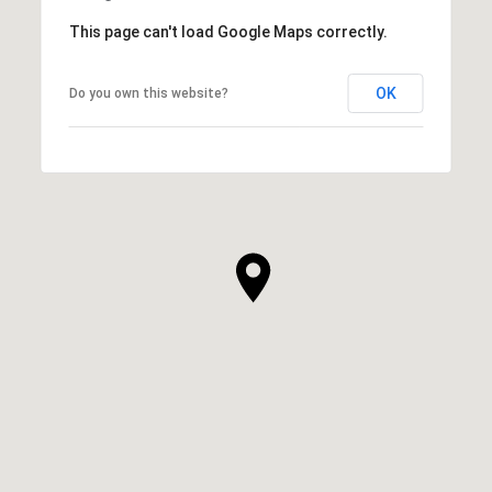
This page can't load Google Maps correctly.
OK
Do you own this website?