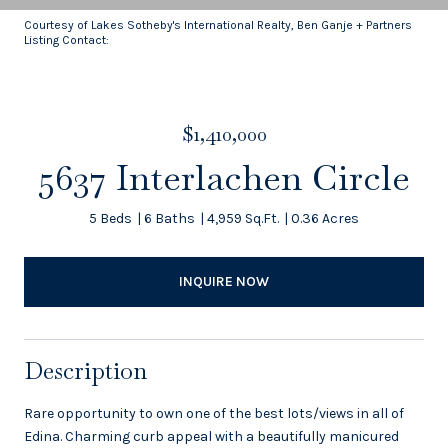
Courtesy of Lakes Sotheby's International Realty, Ben Ganje + Partners
Listing Contact:
$1,410,000
5637 Interlachen Circle
5 Beds
6 Baths
4,959 Sq.Ft.
0.36 Acres
INQUIRE NOW
Description
Rare opportunity to own one of the best lots/views in all of
Edina. Charming curb appeal with a beautifully manicured