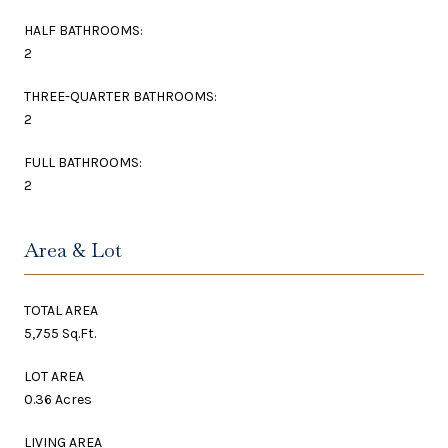
HALF BATHROOMS:
2
THREE-QUARTER BATHROOMS:
2
FULL BATHROOMS:
2
Area & Lot
TOTAL AREA
5,755 Sq.Ft.
LOT AREA
0.36 Acres
LIVING AREA