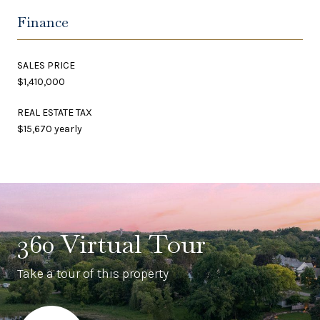
Finance
SALES PRICE
$1,410,000
REAL ESTATE TAX
$15,670 yearly
360 Virtual Tour
Take a tour of this property