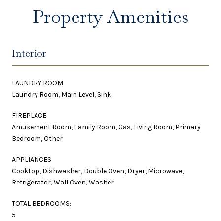
Property Amenities
Interior
LAUNDRY ROOM
Laundry Room, Main Level, Sink
FIREPLACE
Amusement Room, Family Room, Gas, Living Room, Primary
Bedroom, Other
APPLIANCES
Cooktop, Dishwasher, Double Oven, Dryer, Microwave,
Refrigerator, Wall Oven, Washer
TOTAL BEDROOMS:
5