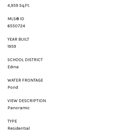
4,959 Sq.Ft.
MLS® ID
6550724
YEAR BUILT
1959
SCHOOL DISTRICT
Edina
WATER FRONTAGE
Pond
VIEW DESCRIPTION
Panoramic
TYPE
Residential