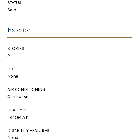
STATUS
Sold
Exterior
STORIES
2
POOL
None
AIR CONDITIONING
Central Air
HEAT TYPE
Forced Air
DISABILITY FEATURES
None