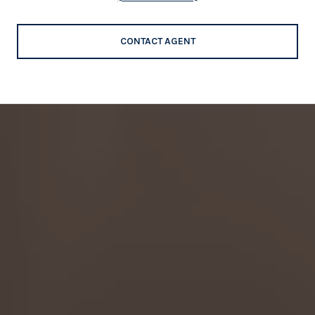
CONTACT AGENT