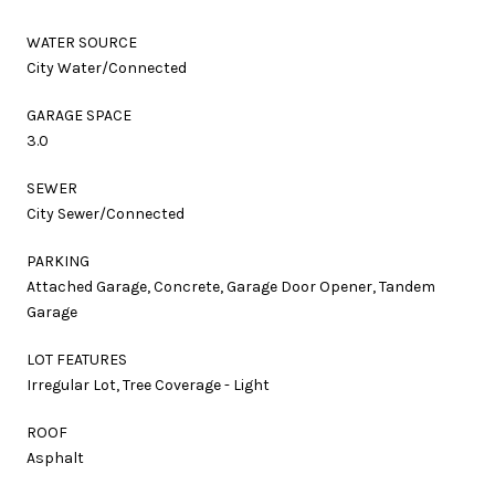
WATER SOURCE
City Water/Connected
GARAGE SPACE
3.0
SEWER
City Sewer/Connected
PARKING
Attached Garage, Concrete, Garage Door Opener, Tandem
Garage
LOT FEATURES
Irregular Lot, Tree Coverage - Light
ROOF
Asphalt