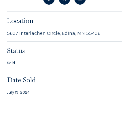
Location
5637 Interlachen Circle, Edina, MN 55436
Status
Sold
Date Sold
July 19, 2024