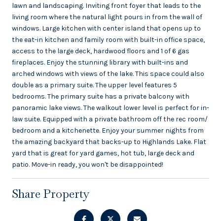
lawn and landscaping. Inviting front foyer that leads to the
living room where the natural light pours in from the wall of
windows. Large kitchen with center island that opens up to
the eat-in kitchen and family room with built-in office space,
access to the large deck, hardwood floors and 1 of 6 gas
fireplaces. Enjoy the stunning library with built-ins and
arched windows with views of the lake. This space could also
double as a primary suite. The upper level features 5
bedrooms. The primary suite has a private balcony with
panoramic lake views. The walkout lower level is perfect for in-
law suite. Equipped with a private bathroom off the rec room/
bedroom and a kitchenette. Enjoy your summer nights from
the amazing backyard that backs-up to Highlands Lake. Flat
yard that is great for yard games, hot tub, large deck and
patio. Move-in ready, you won't be disappointed!
Share Property