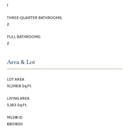
1
THREE-QUARTER BATHROOMS:
2
FULL BATHROOMS:
2
Area & Lot
LOT AREA
10,018.8 Sq.Ft.
LIVING AREA
5,183 Sq.Ft.
MLS® ID
6801650