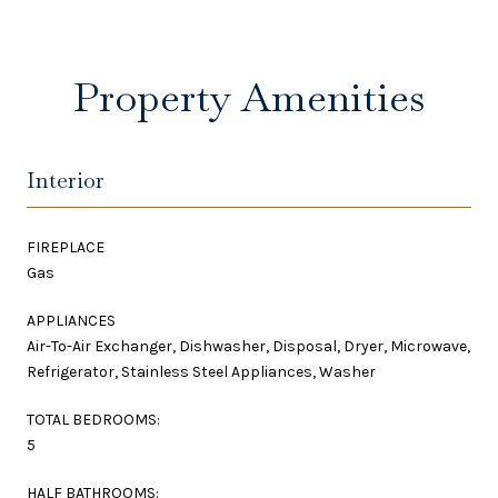
Property Amenities
Interior
FIREPLACE
Gas
APPLIANCES
Air-To-Air Exchanger, Dishwasher, Disposal, Dryer, Microwave,
Refrigerator, Stainless Steel Appliances, Washer
TOTAL BEDROOMS:
5
HALF BATHROOMS: