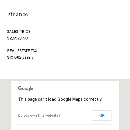
Finance
SALES PRICE
$2,592,458
REAL ESTATE TAX
$10,062 yearly
This page can't load Google Maps correctly.
OK
Do you own this website?