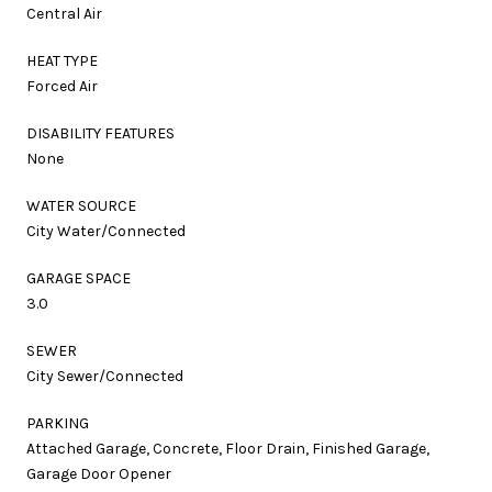
Central Air
HEAT TYPE
Forced Air
DISABILITY FEATURES
None
WATER SOURCE
City Water/Connected
GARAGE SPACE
3.0
SEWER
City Sewer/Connected
PARKING
Attached Garage, Concrete, Floor Drain, Finished Garage,
Garage Door Opener