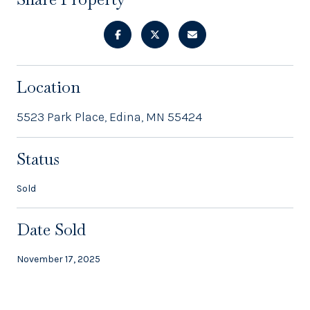
Location
5523 Park Place, Edina, MN 55424
Status
Sold
Date Sold
November 17, 2025