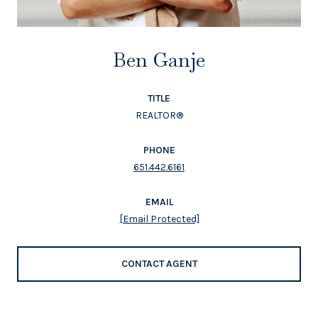
Ben Ganje
TITLE
REALTOR®
PHONE
651.442.6161
EMAIL
[email Protected]
CONTACT AGENT