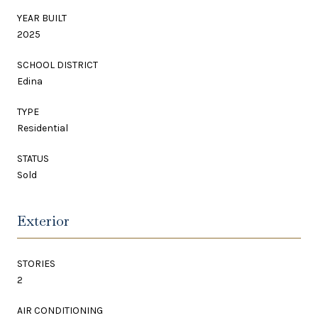
YEAR BUILT
2025
SCHOOL DISTRICT
Edina
TYPE
Residential
STATUS
Sold
Exterior
STORIES
2
AIR CONDITIONING