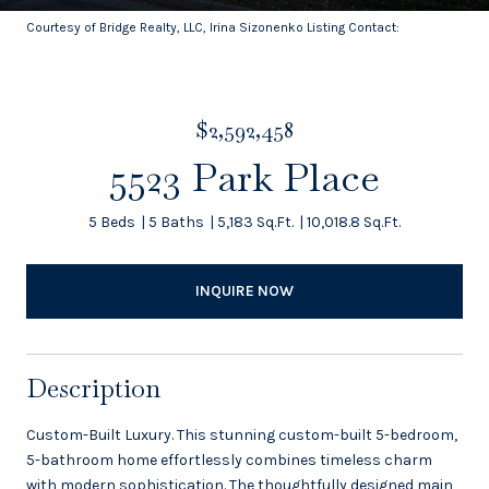
Courtesy of Bridge Realty, LLC, Irina Sizonenko Listing Contact:
$2,592,458
5523 Park Place
5 Beds
5 Baths
5,183 Sq.Ft.
10,018.8 Sq.Ft.
INQUIRE NOW
Description
Custom-Built Luxury. This stunning custom-built 5-bedroom,
5-bathroom home effortlessly combines timeless charm
with modern sophistication. The thoughtfully designed main