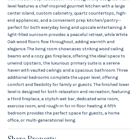
level features a chef-inspired gourmet kitchen with a large
center island, custom cabinetry, quartz countertops, high-
end appliances, and a convenient prep kitchen/pantry--
perfect for both everyday living and upscale entertaining. A
light-filled sunroom provides a peaceful retreat, while White
Oak wood floors flow throughout, adding warmth and
elegance. The living room showcases striking wood ceiling
beams and a cozy gas fireplace, offering the ideal space to
unwind. Upstairs, the luxurious primary suite is a serene
haven with vaulted ceilings and a spacious bathroom. Three
additional bedrooms complete the upper level, offering
comfort and flexibility for family or guests. The finished lower
level is designed for both relaxation and recreation, featuring
a third fireplace, a stylish wet bar, dedicated wine room,
exercise room, and rough-in for in-floor heating. A fifth
bedroom provides the perfect space for guests, a home
office, or multi-generational living.
Share Property