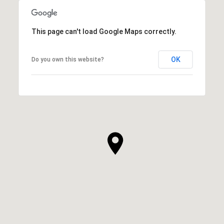
This page can't load Google Maps correctly.
OK
Do you own this website?