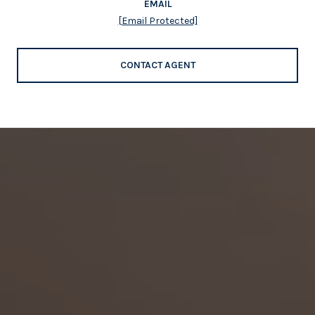
EMAIL
[email Protected]
CONTACT AGENT