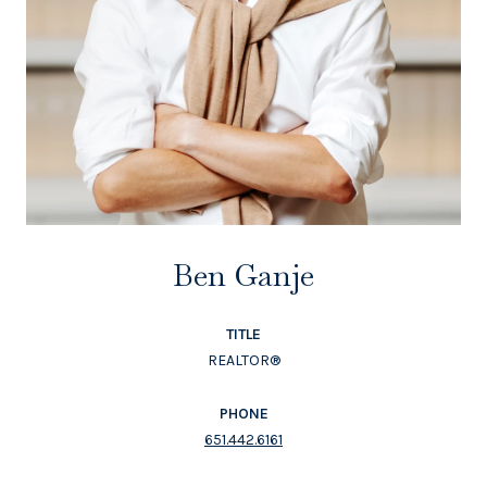
Ben Ganje
TITLE
REALTOR®
PHONE
651.442.6161