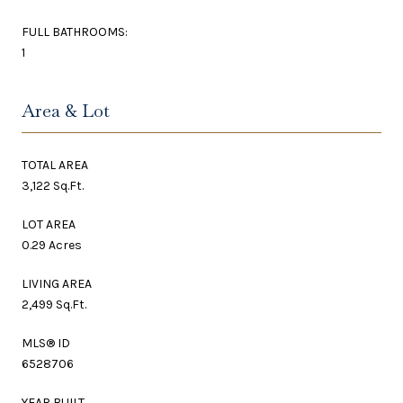
FULL BATHROOMS:
1
Area & Lot
TOTAL AREA
3,122 Sq.Ft.
LOT AREA
0.29 Acres
LIVING AREA
2,499 Sq.Ft.
MLS® ID
6528706
YEAR BUILT