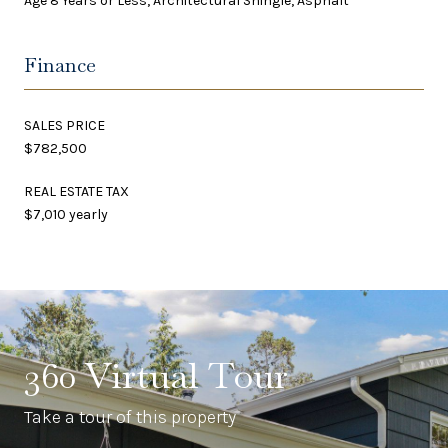
Age 8 Years or Less, Architectural Shingle, Asphalt
Finance
SALES PRICE
$782,500
REAL ESTATE TAX
$7,010 yearly
360 Virtual Tour
Take a tour of this property