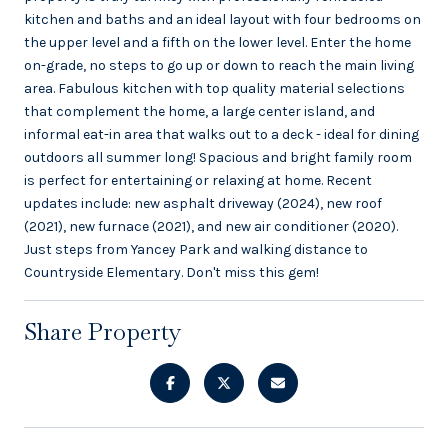
kitchen and baths and an ideal layout with four bedrooms on
the upper level and a fifth on the lower level. Enter the home
on-grade, no steps to go up or down to reach the main living
area. Fabulous kitchen with top quality material selections
that complement the home, a large center island, and
informal eat-in area that walks out to a deck - ideal for dining
outdoors all summer long! Spacious and bright family room
is perfect for entertaining or relaxing at home. Recent
updates include: new asphalt driveway (2024), new roof
(2021), new furnace (2021), and new air conditioner (2020).
Just steps from Yancey Park and walking distance to
Countryside Elementary. Don't miss this gem!
Share Property