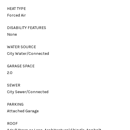
HEAT TYPE
Forced Air
DISABILITY FEATURES
None
WATER SOURCE
City Water/Connected
GARAGE SPACE
2.0
SEWER
City Sewer/Connected
PARKING
Attached Garage
ROOF