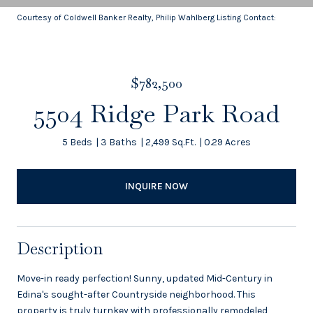
Courtesy of Coldwell Banker Realty, Philip Wahlberg Listing Contact:
$782,500
5504 Ridge Park Road
5 Beds
3 Baths
2,499 Sq.Ft.
0.29 Acres
INQUIRE NOW
Description
Move-in ready perfection! Sunny, updated Mid-Century in
Edina's sought-after Countryside neighborhood. This
property is truly turnkey with professionally remodeled