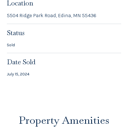
Location
5504 Ridge Park Road, Edina, MN 55436
Status
Sold
Date Sold
July 15, 2024
Property Amenities