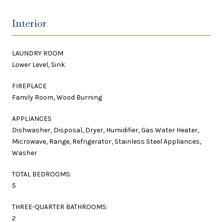
Interior
LAUNDRY ROOM
Lower Level, Sink
FIREPLACE
Family Room, Wood Burning
APPLIANCES
Dishwasher, Disposal, Dryer, Humidifier, Gas Water Heater,
Microwave, Range, Refrigerator, Stainless Steel Appliances,
Washer
TOTAL BEDROOMS:
5
THREE-QUARTER BATHROOMS:
2