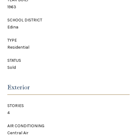
1963
SCHOOL DISTRICT
Edina
TYPE
Residential
STATUS
Sold
Exterior
STORIES
4
AIR CONDITIONING
Central Air