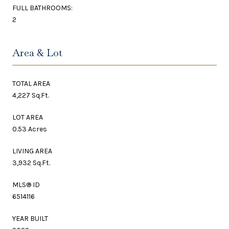
FULL BATHROOMS:
2
Area & Lot
TOTAL AREA
4,227 Sq.Ft.
LOT AREA
0.53 Acres
LIVING AREA
3,932 Sq.Ft.
MLS® ID
6514116
YEAR BUILT