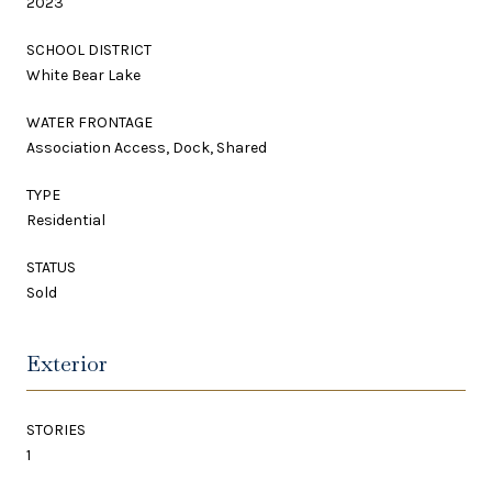
2023
SCHOOL DISTRICT
White Bear Lake
WATER FRONTAGE
Association Access, Dock, Shared
TYPE
Residential
STATUS
Sold
Exterior
STORIES
1