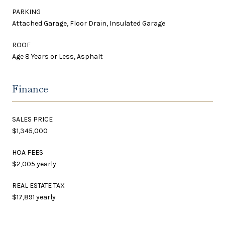
PARKING
Attached Garage, Floor Drain, Insulated Garage
ROOF
Age 8 Years or Less, Asphalt
Finance
SALES PRICE
$1,345,000
HOA FEES
$2,005 yearly
REAL ESTATE TAX
$17,891 yearly