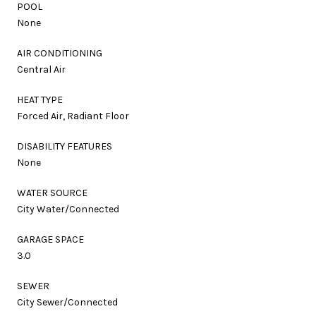
POOL
None
AIR CONDITIONING
Central Air
HEAT TYPE
Forced Air, Radiant Floor
DISABILITY FEATURES
None
WATER SOURCE
City Water/Connected
GARAGE SPACE
3.0
SEWER
City Sewer/Connected