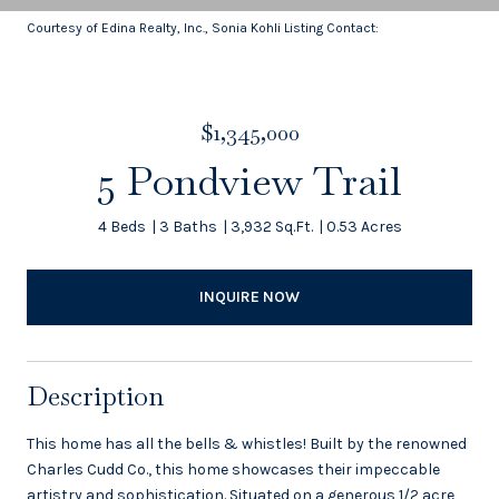
Courtesy of Edina Realty, Inc., Sonia Kohli Listing Contact:
$1,345,000
5 Pondview Trail
4 Beds
3 Baths
3,932 Sq.Ft.
0.53 Acres
INQUIRE NOW
Description
This home has all the bells & whistles! Built by the renowned
Charles Cudd Co., this home showcases their impeccable
artistry and sophistication. Situated on a generous 1/2 acre