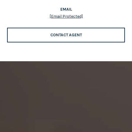
EMAIL
[email Protected]
CONTACT AGENT