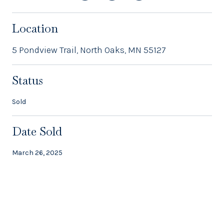
Location
5 Pondview Trail, North Oaks, MN 55127
Status
Sold
Date Sold
March 26, 2025