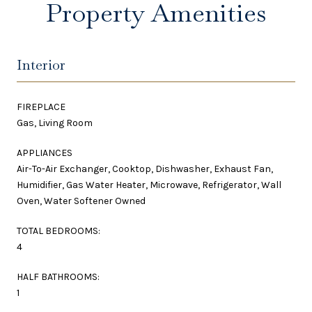
Property Amenities
Interior
FIREPLACE
Gas, Living Room
APPLIANCES
Air-To-Air Exchanger, Cooktop, Dishwasher, Exhaust Fan,
Humidifier, Gas Water Heater, Microwave, Refrigerator, Wall
Oven, Water Softener Owned
TOTAL BEDROOMS:
4
HALF BATHROOMS:
1