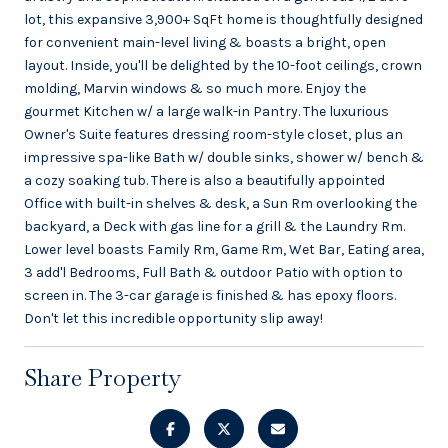
lot, this expansive 3,900+ SqFt home is thoughtfully designed
for convenient main-level living & boasts a bright, open
layout. Inside, you'll be delighted by the 10-foot ceilings, crown
molding, Marvin windows & so much more. Enjoy the
gourmet Kitchen w/ a large walk-in Pantry. The luxurious
Owner's Suite features dressing room-style closet, plus an
impressive spa-like Bath w/ double sinks, shower w/ bench &
a cozy soaking tub. There is also a beautifully appointed
Office with built-in shelves & desk, a Sun Rm overlooking the
backyard, a Deck with gas line for a grill & the Laundry Rm.
Lower level boasts Family Rm, Game Rm, Wet Bar, Eating area,
3 add'l Bedrooms, Full Bath & outdoor Patio with option to
screen in. The 3-car garage is finished & has epoxy floors.
Don't let this incredible opportunity slip away!
Share Property