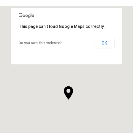
This page can't load Google Maps correctly.
OK
Do you own this website?