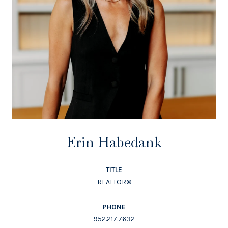
Erin Habedank
TITLE
REALTOR®
PHONE
952.217.7632