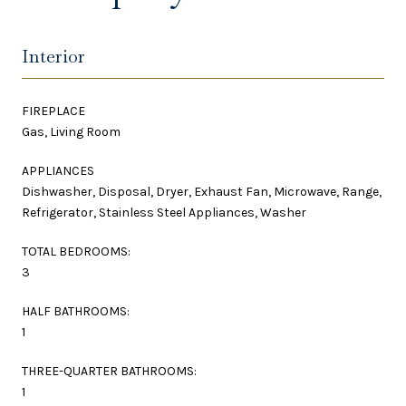
Interior
FIREPLACE
Gas, Living Room
APPLIANCES
Dishwasher, Disposal, Dryer, Exhaust Fan, Microwave, Range,
Refrigerator, Stainless Steel Appliances, Washer
TOTAL BEDROOMS:
3
HALF BATHROOMS:
1
THREE-QUARTER BATHROOMS:
1