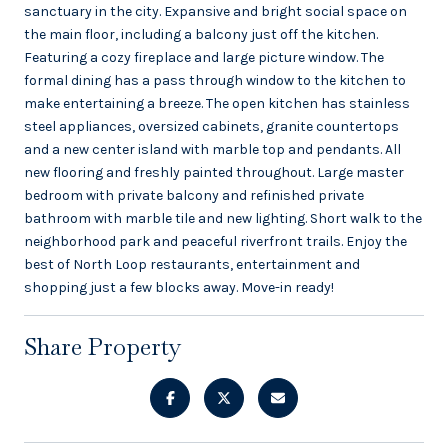
sanctuary in the city. Expansive and bright social space on
the main floor, including a balcony just off the kitchen.
Featuring a cozy fireplace and large picture window. The
formal dining has a pass through window to the kitchen to
make entertaining a breeze. The open kitchen has stainless
steel appliances, oversized cabinets, granite countertops
and a new center island with marble top and pendants. All
new flooring and freshly painted throughout. Large master
bedroom with private balcony and refinished private
bathroom with marble tile and new lighting. Short walk to the
neighborhood park and peaceful riverfront trails. Enjoy the
best of North Loop restaurants, entertainment and
shopping just a few blocks away. Move-in ready!
Share Property