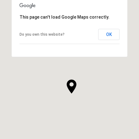
This page can't load Google Maps correctly.
OK
Do you own this website?