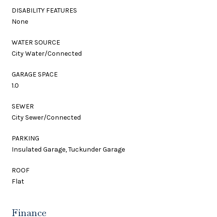
DISABILITY FEATURES
None
WATER SOURCE
City Water/Connected
GARAGE SPACE
1.0
SEWER
City Sewer/Connected
PARKING
Insulated Garage, Tuckunder Garage
ROOF
Flat
Finance