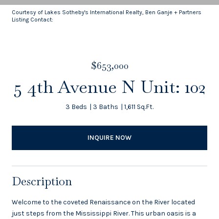
Courtesy of Lakes Sotheby's International Realty, Ben Ganje + Partners
Listing Contact:
$653,000
5 4th Avenue N Unit: 102
3 Beds
3 Baths
1,611 Sq.Ft.
INQUIRE NOW
Description
Welcome to the coveted Renaissance on the River located
just steps from the Mississippi River. This urban oasis is a