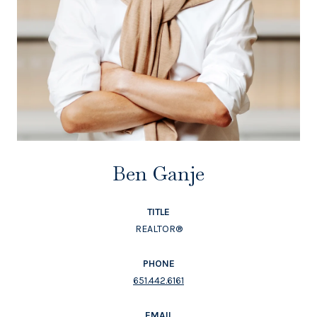
Ben Ganje
TITLE
REALTOR®
PHONE
651.442.6161
EMAIL