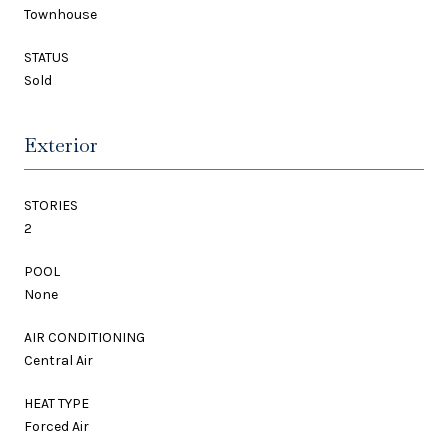
Townhouse
STATUS
Sold
Exterior
STORIES
2
POOL
None
AIR CONDITIONING
Central Air
HEAT TYPE
Forced Air