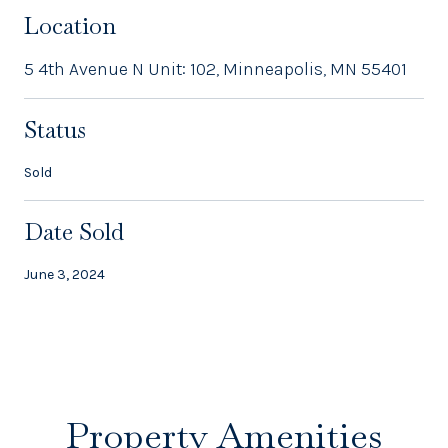
Location
5 4th Avenue N Unit: 102, Minneapolis, MN 55401
Status
Sold
Date Sold
June 3, 2024
Property Amenities