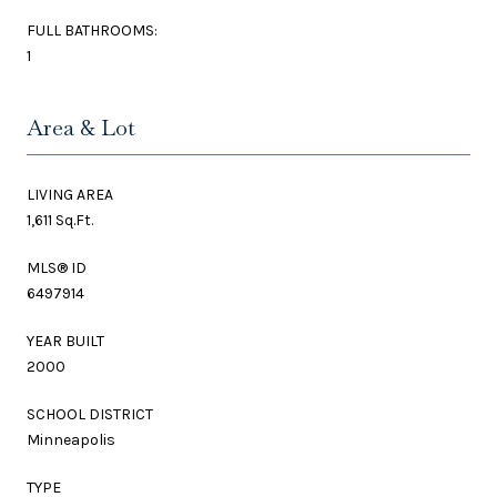
FULL BATHROOMS:
1
Area & Lot
LIVING AREA
1,611 Sq.Ft.
MLS® ID
6497914
YEAR BUILT
2000
SCHOOL DISTRICT
Minneapolis
TYPE