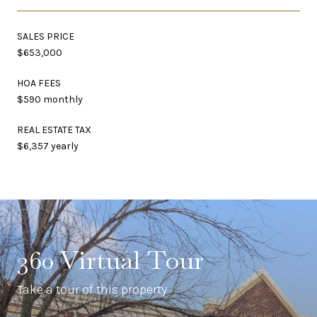
SALES PRICE
$653,000
HOA FEES
$590 monthly
REAL ESTATE TAX
$6,357 yearly
360 Virtual Tour
Take a tour of this property