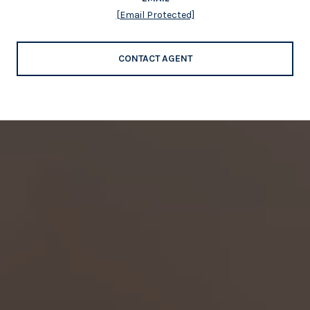
[email Protected]
CONTACT AGENT