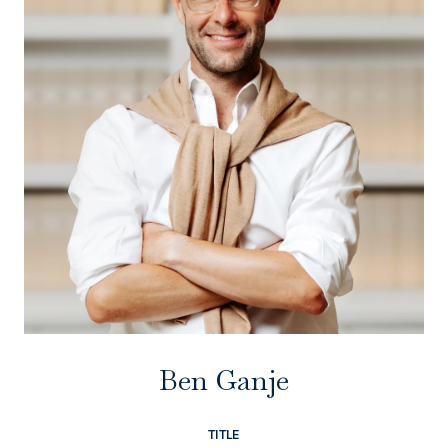
Ben Ganje
TITLE