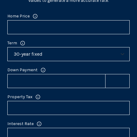
values to generate a more accurate rate.
Home Price
Term
Down Payment
Property Tax
Interest Rate