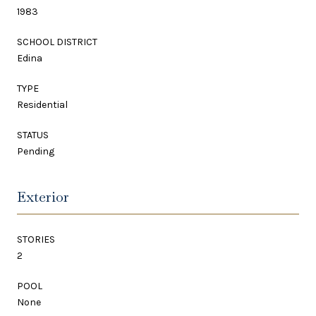
1983
SCHOOL DISTRICT
Edina
TYPE
Residential
STATUS
Pending
Exterior
STORIES
2
POOL
None