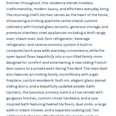
finishes throughout, this residence blends timeless
craftsmanship, modern luxury, and effortless everyday living.
The stunning chef's kitchen serves as the heart of the home,
showcasing a striking quartzite center island, custom
cabinetry with frosted glass accents, generous storage, and
premium stainless steel appliances including a Wolf range,
oven, steam oven, Sub-Zero refrigerator, beverage
refrigerator, and reverse osmosis system. A built-in
computer/work area adds everyday convenience, while the
open layout flows beautifully into a sun-filled family room
designed for comfort and entertaining. A new sliding French
door opens to a private west-facing Trex deck. The main level
also features an inviting family room/library with a gas
fireplace, custom woodwork, built-ins, elegant glass-paned
sliding doors, and a beautifully updated powder bath.
Upstairs, the luxurious primary suite is a true retreat with
gorgeous finishes, custom closet hardware, and a spa-
inspired bath featuring heated tile floors, dual sinks, a large
walk-in steam shower, and a separate soaking tub. Two