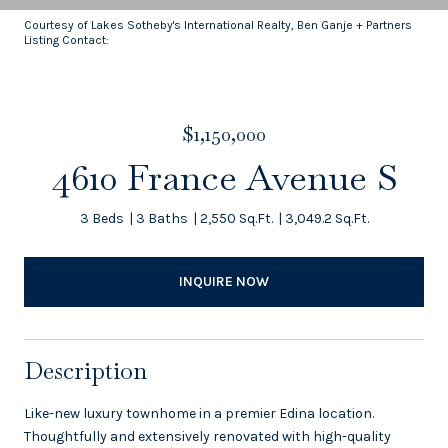
Courtesy of Lakes Sotheby's International Realty, Ben Ganje + Partners
Listing Contact:
$1,150,000
4610 France Avenue S
3 Beds
3 Baths
2,550 Sq.Ft.
3,049.2 Sq.Ft.
INQUIRE NOW
Description
Like-new luxury townhome in a premier Edina location.
Thoughtfully and extensively renovated with high-quality