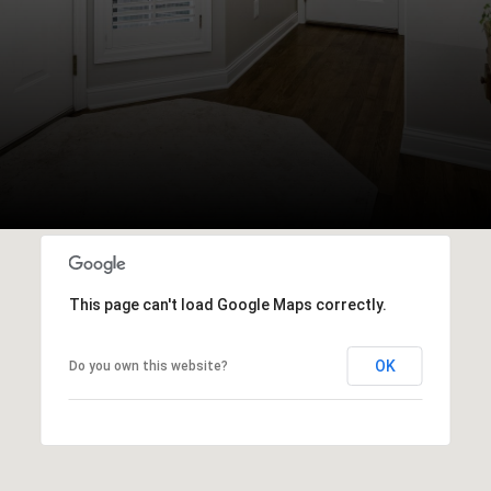
This page can't load Google Maps correctly.
OK
Do you own this website?