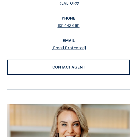
REALTOR®
PHONE
651.442.6161
EMAIL
[email Protected]
CONTACT AGENT