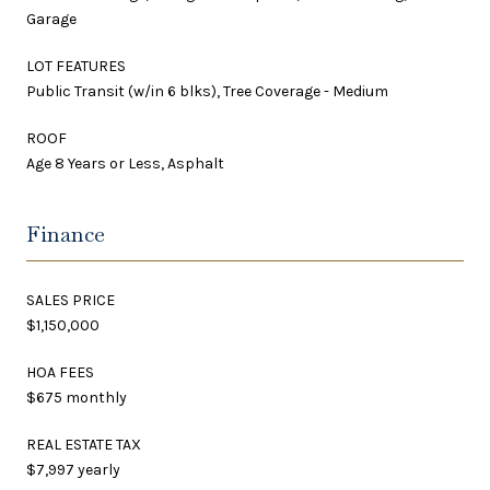
Garage
LOT FEATURES
Public Transit (w/in 6 blks), Tree Coverage - Medium
ROOF
Age 8 Years or Less, Asphalt
Finance
SALES PRICE
$1,150,000
HOA FEES
$675 monthly
REAL ESTATE TAX
$7,997 yearly