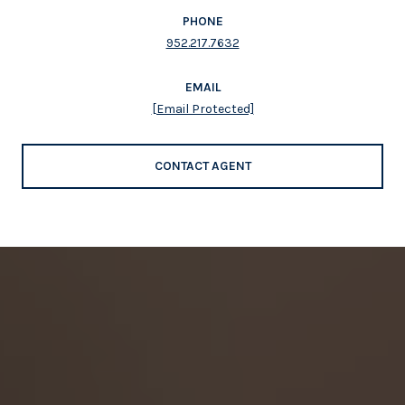
PHONE
952.217.7632
EMAIL
[email Protected]
CONTACT AGENT