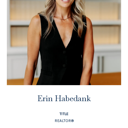
Erin Habedank
TITLE
REALTOR®