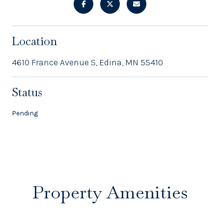
Location
4610 France Avenue S, Edina, MN 55410
Status
Pending
Property Amenities