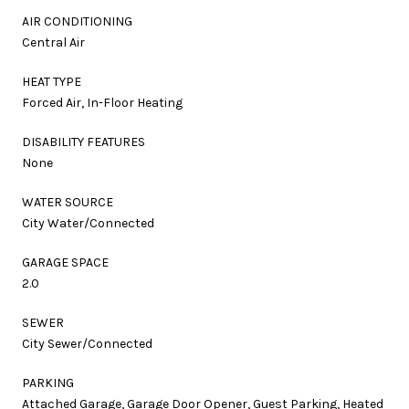
AIR CONDITIONING
Central Air
HEAT TYPE
Forced Air, In-Floor Heating
DISABILITY FEATURES
None
WATER SOURCE
City Water/Connected
GARAGE SPACE
2.0
SEWER
City Sewer/Connected
PARKING
Attached Garage, Garage Door Opener, Guest Parking, Heated