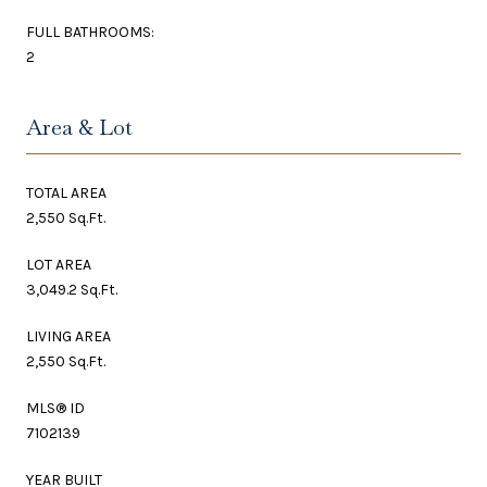
FULL BATHROOMS:
2
Area & Lot
TOTAL AREA
2,550 Sq.Ft.
LOT AREA
3,049.2 Sq.Ft.
LIVING AREA
2,550 Sq.Ft.
MLS® ID
7102139
YEAR BUILT