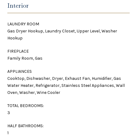
Interior
LAUNDRY ROOM
Gas Dryer Hookup, Laundry Closet, Upper Level, Washer
Hookup
FIREPLACE
Family Room, Gas
APPLIANCES
Cooktop, Dishwasher, Dryer, Exhaust Fan, Humidifier, Gas
Water Heater, Refrigerator, Stainless Steel Appliances, Wall
Oven, Washer, Wine Cooler
TOTAL BEDROOMS:
3
HALF BATHROOMS:
1