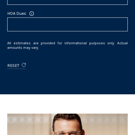
HOA Dues
All estimates are provided for informational purposes only. Actual
amounts may vary.
RESET