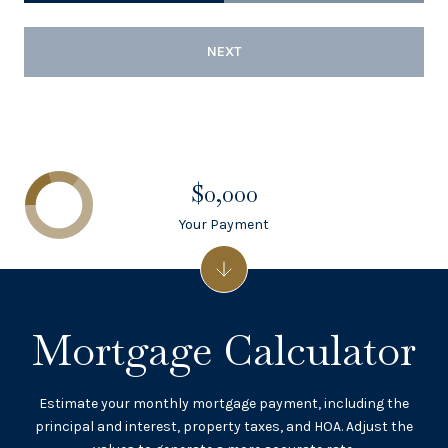
NEXT
$0,000
Your Payment
Mortgage Calculator
Estimate your monthly mortgage payment, including the
principal and interest, property taxes, and HOA. Adjust the