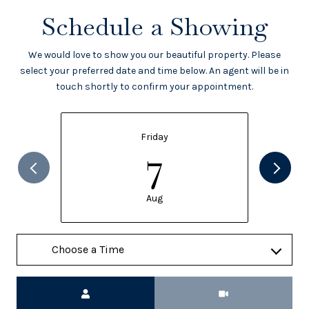
Schedule a Showing
We would love to show you our beautiful property. Please
select your preferred date and time below. An agent will be in
touch shortly to confirm your appointment.
Friday
7
Aug
Meeting Type