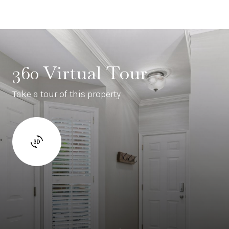
360 Virtual Tour
Take a tour of this property