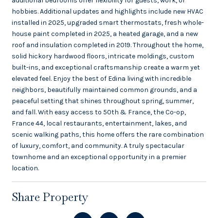
additional bedrooms offer flexibility for guests, work, or
hobbies. Additional updates and highlights include new HVAC
installed in 2025, upgraded smart thermostats, fresh whole-
house paint completed in 2025, a heated garage, and a new
roof and insulation completed in 2019. Throughout the home,
solid hickory hardwood floors, intricate moldings, custom
built-ins, and exceptional craftsmanship create a warm yet
elevated feel. Enjoy the best of Edina living with incredible
neighbors, beautifully maintained common grounds, and a
peaceful setting that shines throughout spring, summer,
and fall. With easy access to 50th & France, the Co-op,
France 44, local restaurants, entertainment, lakes, and
scenic walking paths, this home offers the rare combination
of luxury, comfort, and community. A truly spectacular
townhome and an exceptional opportunity in a premier
location.
Share Property