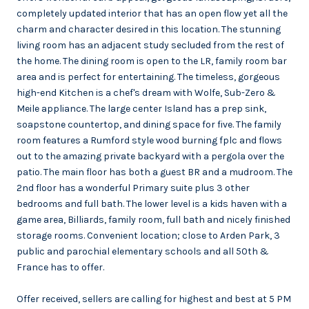
completely updated interior that has an open flow yet all the
charm and character desired in this location. The stunning
living room has an adjacent study secluded from the rest of
the home. The dining room is open to the LR, family room bar
area and is perfect for entertaining. The timeless, gorgeous
high-end Kitchen is a chef's dream with Wolfe, Sub-Zero &
Meile appliance. The large center Island has a prep sink,
soapstone countertop, and dining space for five. The family
room features a Rumford style wood burning fplc and flows
out to the amazing private backyard with a pergola over the
patio. The main floor has both a guest BR and a mudroom. The
2nd floor has a wonderful Primary suite plus 3 other
bedrooms and full bath. The lower level is a kids haven with a
game area, Billiards, family room, full bath and nicely finished
storage rooms. Convenient location; close to Arden Park, 3
public and parochial elementary schools and all 50th &
France has to offer.
Offer received, sellers are calling for highest and best at 5 PM