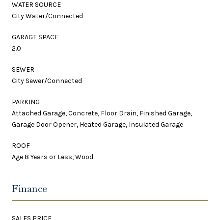
WATER SOURCE
City Water/Connected
GARAGE SPACE
2.0
SEWER
City Sewer/Connected
PARKING
Attached Garage, Concrete, Floor Drain, Finished Garage,
Garage Door Opener, Heated Garage, Insulated Garage
ROOF
Age 8 Years or Less, Wood
Finance
SALES PRICE