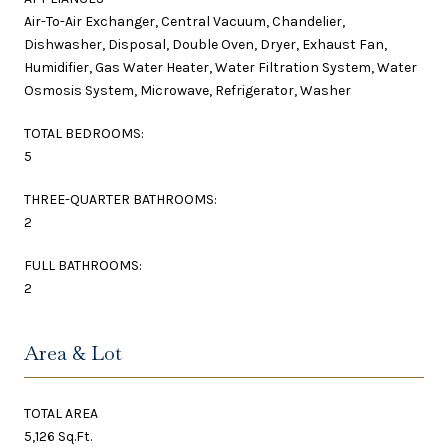
Air-To-Air Exchanger, Central Vacuum, Chandelier,
Dishwasher, Disposal, Double Oven, Dryer, Exhaust Fan,
Humidifier, Gas Water Heater, Water Filtration System, Water
Osmosis System, Microwave, Refrigerator, Washer
TOTAL BEDROOMS:
5
THREE-QUARTER BATHROOMS:
2
FULL BATHROOMS:
2
Area & Lot
TOTAL AREA
5,126 Sq.Ft.