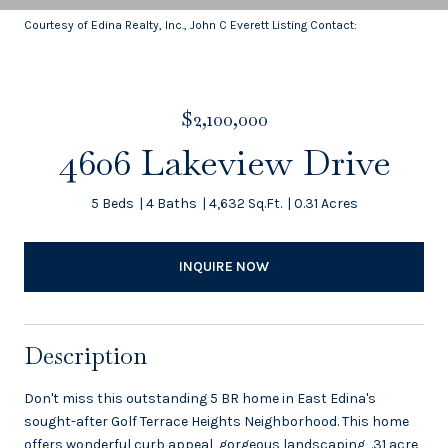
Courtesy of Edina Realty, Inc., John C Everett Listing Contact:
$2,100,000
4606 Lakeview Drive
5 Beds
4 Baths
4,632 Sq.Ft.
0.31 Acres
INQUIRE NOW
Description
Don't miss this outstanding 5 BR home in East Edina's
sought-after Golf Terrace Heights Neighborhood. This home
offers wonderful curb appeal, gorgeous landscaping, .31 acre,