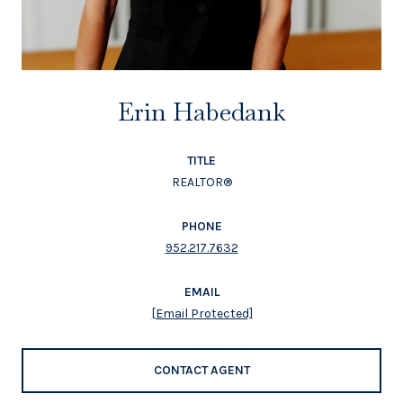
Erin Habedank
TITLE
REALTOR®
PHONE
952.217.7632
EMAIL
[email Protected]
CONTACT AGENT