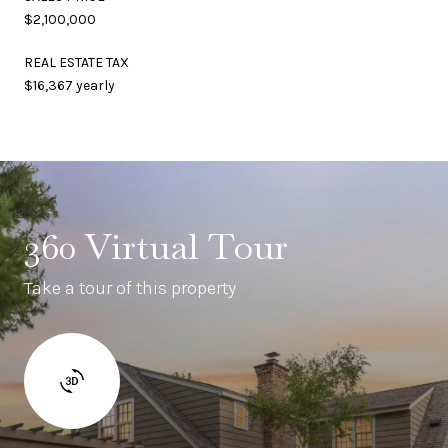
$2,100,000
REAL ESTATE TAX
$16,367 yearly
360 Virtual Tour
Take a tour of this property