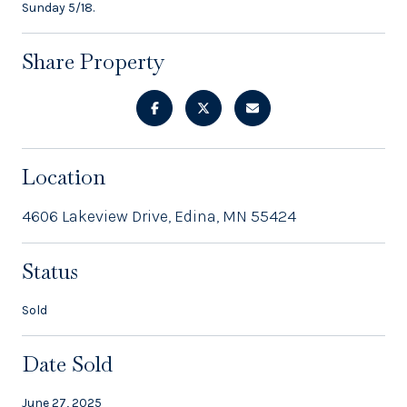
Sunday 5/18.
Share Property
Location
4606 Lakeview Drive, Edina, MN 55424
Status
Sold
Date Sold
June 27, 2025