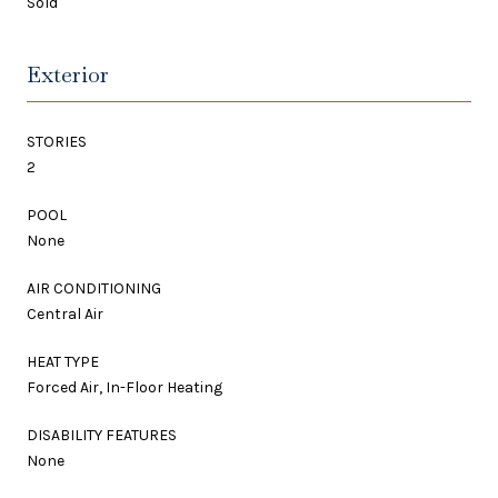
Sold
Exterior
STORIES
2
POOL
None
AIR CONDITIONING
Central Air
HEAT TYPE
Forced Air, In-Floor Heating
DISABILITY FEATURES
None