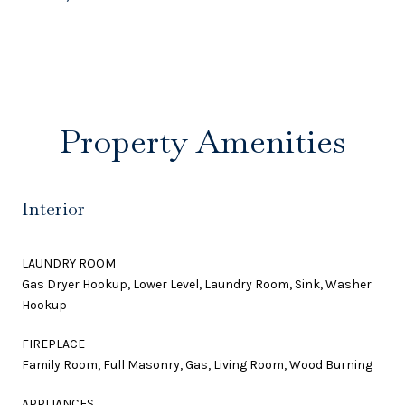
Property Amenities
Interior
LAUNDRY ROOM
Gas Dryer Hookup, Lower Level, Laundry Room, Sink, Washer
Hookup
FIREPLACE
Family Room, Full Masonry, Gas, Living Room, Wood Burning
APPLIANCES