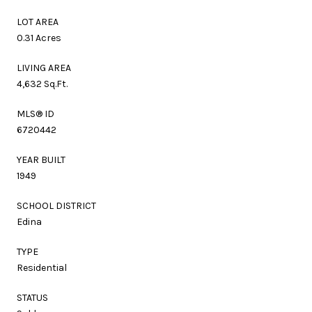
LOT AREA
0.31 Acres
LIVING AREA
4,632 Sq.Ft.
MLS® ID
6720442
YEAR BUILT
1949
SCHOOL DISTRICT
Edina
TYPE
Residential
STATUS