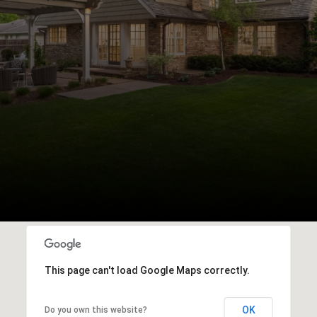
This page can't load Google Maps correctly.
OK
Do you own this website?