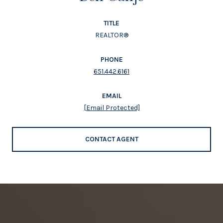
TITLE
REALTOR®
PHONE
651.442.6161
EMAIL
[email Protected]
CONTACT AGENT