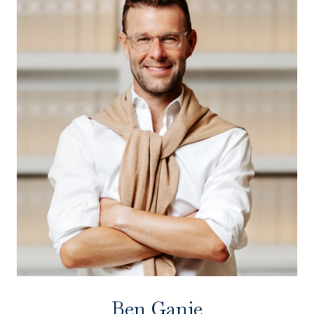
Ben Ganje