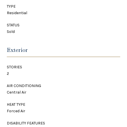
TYPE
Residential
STATUS
Sold
Exterior
STORIES
2
AIR CONDITIONING
Central Air
HEAT TYPE
Forced Air
DISABILITY FEATURES