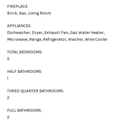
FIREPLACE
Brick, Gas, Living Room
APPLIANCES
Dishwasher, Dryer, Exhaust Fan, Gas Water Heater,
Microwave, Range, Refrigerator, Washer, Wine Cooler
TOTAL BEDROOMS:
5
HALF BATHROOMS:
1
THREE-QUARTER BATHROOMS:
2
FULL BATHROOMS:
2