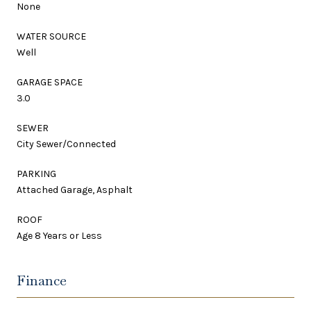
None
WATER SOURCE
Well
GARAGE SPACE
3.0
SEWER
City Sewer/Connected
PARKING
Attached Garage, Asphalt
ROOF
Age 8 Years or Less
Finance