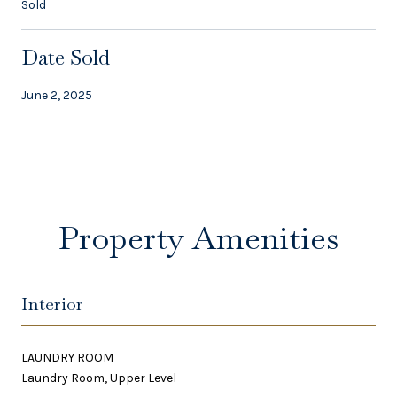
Sold
Date Sold
June 2, 2025
Property Amenities
Interior
LAUNDRY ROOM
Laundry Room, Upper Level