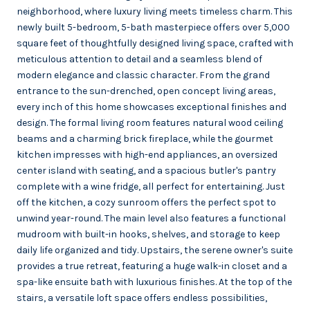
neighborhood, where luxury living meets timeless charm. This
newly built 5-bedroom, 5-bath masterpiece offers over 5,000
square feet of thoughtfully designed living space, crafted with
meticulous attention to detail and a seamless blend of
modern elegance and classic character. From the grand
entrance to the sun-drenched, open concept living areas,
every inch of this home showcases exceptional finishes and
design. The formal living room features natural wood ceiling
beams and a charming brick fireplace, while the gourmet
kitchen impresses with high-end appliances, an oversized
center island with seating, and a spacious butler's pantry
complete with a wine fridge, all perfect for entertaining. Just
off the kitchen, a cozy sunroom offers the perfect spot to
unwind year-round. The main level also features a functional
mudroom with built-in hooks, shelves, and storage to keep
daily life organized and tidy. Upstairs, the serene owner's suite
provides a true retreat, featuring a huge walk-in closet and a
spa-like ensuite bath with luxurious finishes. At the top of the
stairs, a versatile loft space offers endless possibilities,