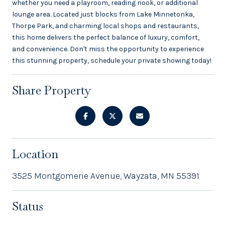
whether you need a playroom, reading nook, or additional
lounge area. Located just blocks from Lake Minnetonka,
Thorpe Park, and charming local shops and restaurants,
this home delivers the perfect balance of luxury, comfort,
and convenience. Don't miss the opportunity to experience
this stunning property, schedule your private showing today!
Share Property
Location
3525 Montgomerie Avenue, Wayzata, MN 55391
Status