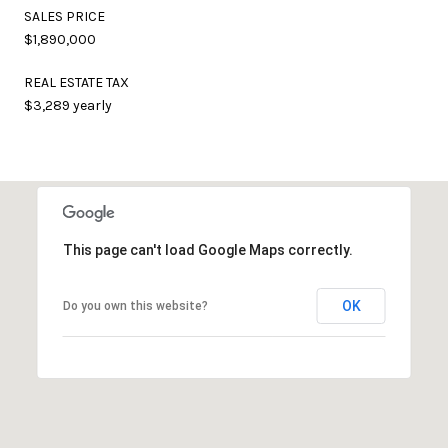
SALES PRICE
$1,890,000
REAL ESTATE TAX
$3,289 yearly
This page can't load Google Maps correctly.
OK
Do you own this website?