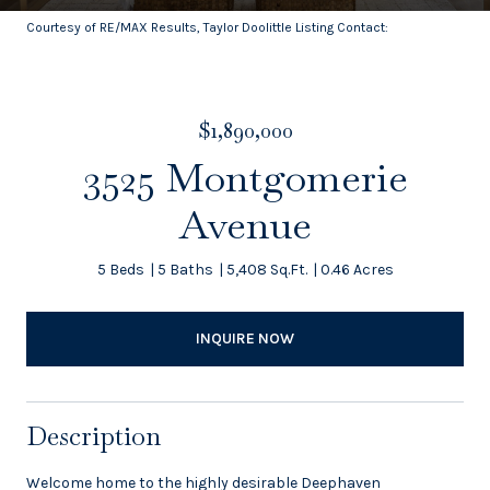
Courtesy of RE/MAX Results, Taylor Doolittle Listing Contact:
$1,890,000
3525 Montgomerie
Avenue
5 Beds
5 Baths
5,408 Sq.Ft.
0.46 Acres
INQUIRE NOW
Description
Welcome home to the highly desirable Deephaven