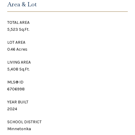
Area & Lot
TOTAL AREA
5,523 Sq.Ft.
LOT AREA
0.46 Acres
LIVING AREA
5,408 Sq.Ft.
MLS® ID
6706998
YEAR BUILT
2024
SCHOOL DISTRICT
Minnetonka