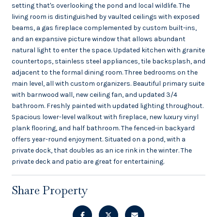
setting that's overlooking the pond and local wildlife. The
living room is distinguished by vaulted ceilings with exposed
beams, a gas fireplace complemented by custom built-ins,
and an expansive picture window that allows abundant
natural light to enter the space. Updated kitchen with granite
countertops, stainless steel appliances, tile backsplash, and
adjacent to the formal dining room. Three bedrooms on the
main level, all with custom organizers. Beautiful primary suite
with barnwood wall, new ceiling fan, and updated 3/4
bathroom. Freshly painted with updated lighting throughout.
Spacious lower-level walkout with fireplace, new luxury vinyl
plank flooring, and half bathroom. The fenced-in backyard
offers year-round enjoyment. Situated on a pond, with a
private dock, that doubles as an ice rink in the winter. The
private deck and patio are great for entertaining.
Share Property