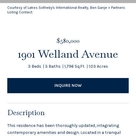
Courtesy of Lakes Sotheby's International Realty, Ben Ganje + Partners
Listing Contact:
$580,000
1901 Welland Avenue
3 Beds
3 Baths
1,796 Sq.Ft.
1.03 Acres
INQUIRE NOW
Description
This residence has been thoroughly updated, integrating
contemporary amenities and design. Located in a tranquil