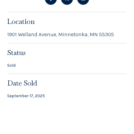
Location
1901 Welland Avenue, Minnetonka, MN 55305
Status
Sold
Date Sold
September 17, 2025