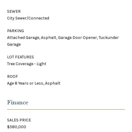
SEWER
City Sewer/Connected
PARKING
Attached Garage, Asphalt, Garage Door Opener, Tuckunder
Garage
LOT FEATURES
Tree Coverage - Light
ROOF
Age 8 Years or Less, Asphalt
Finance
SALES PRICE
$580,000