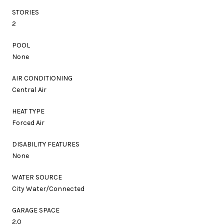
STORIES
2
POOL
None
AIR CONDITIONING
Central Air
HEAT TYPE
Forced Air
DISABILITY FEATURES
None
WATER SOURCE
City Water/Connected
GARAGE SPACE
2.0