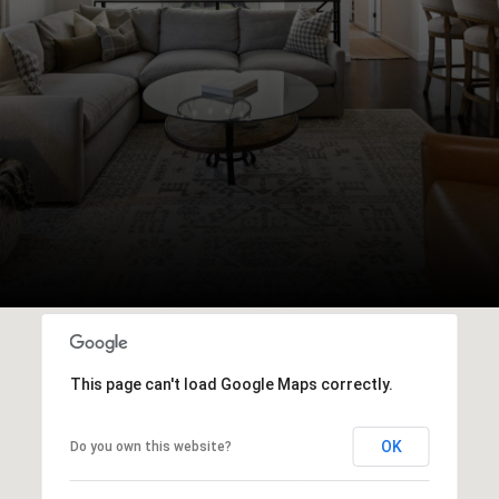
This page can't load Google Maps correctly.
OK
Do you own this website?