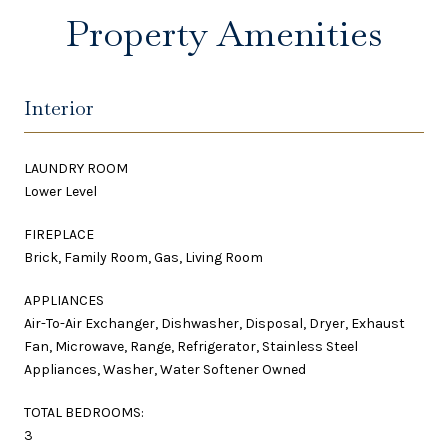
Property Amenities
Interior
LAUNDRY ROOM
Lower Level
FIREPLACE
Brick, Family Room, Gas, Living Room
APPLIANCES
Air-To-Air Exchanger, Dishwasher, Disposal, Dryer, Exhaust
Fan, Microwave, Range, Refrigerator, Stainless Steel
Appliances, Washer, Water Softener Owned
TOTAL BEDROOMS:
3