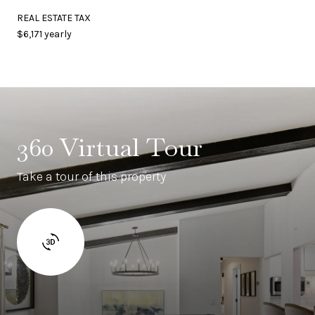
REAL ESTATE TAX
$6,171 yearly
360 Virtual Tour
Take a tour of this property