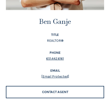
Ben Ganje
TITLE
REALTOR®
PHONE
651.442.6161
EMAIL
[email Protected]
CONTACT AGENT