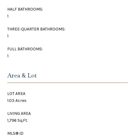
HALF BATHROOMS:
1
THREE-QUARTER BATHROOMS:
1
FULL BATHROOMS:
1
Area & Lot
LOT AREA
1.03 Acres
LIVING AREA
1,796 Sq.Ft.
MLS® ID