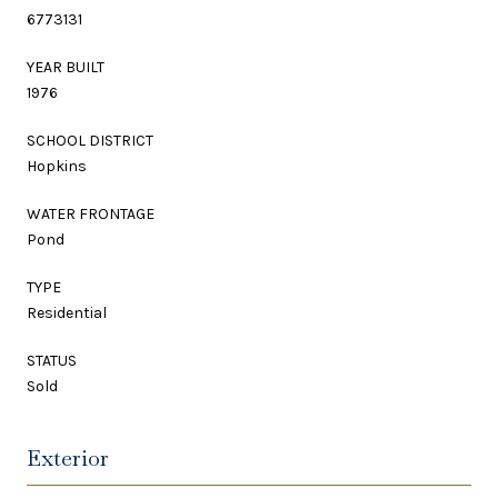
6773131
YEAR BUILT
1976
SCHOOL DISTRICT
Hopkins
WATER FRONTAGE
Pond
TYPE
Residential
STATUS
Sold
Exterior