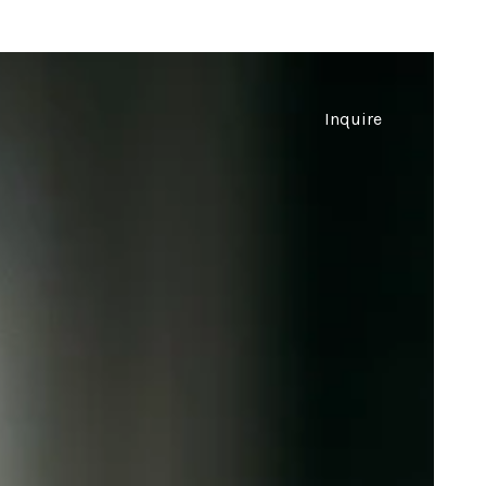
Inquire