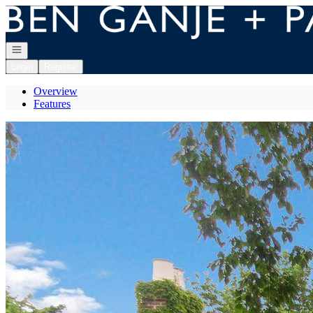
Go to: Homepage
Open navigation
Login
Register
Overview
Features