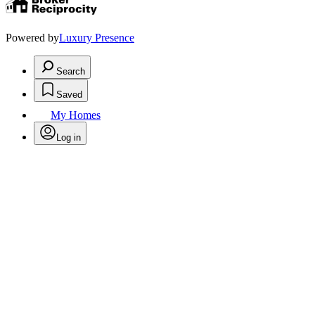
Powered by
Luxury Presence
Search
Saved
My Homes
Log in