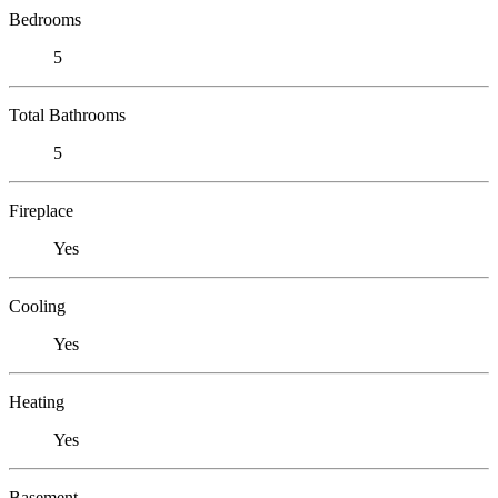
Bedrooms
5
Total Bathrooms
5
Fireplace
Yes
Cooling
Yes
Heating
Yes
Basement