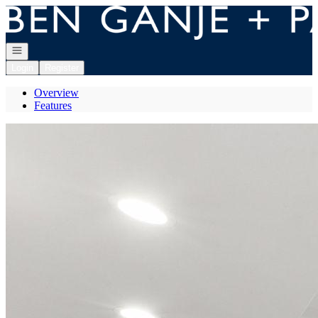
Go to: Homepage
Open navigation
Login
Register
Overview
Features