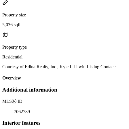
Property size
5,036 sqft
Property type
Residential
Courtesy of Edina Realty, Inc., Kyle L Litwin Listing Contact:
Overview
Additional information
MLS
Ⓡ
ID
7062789
Interior features