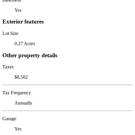
Yes
Exterior features
Lot Size
0.27 Acres
Other property details
Taxes
$8,502
Tax Frequency
Annually
Garage
Yes