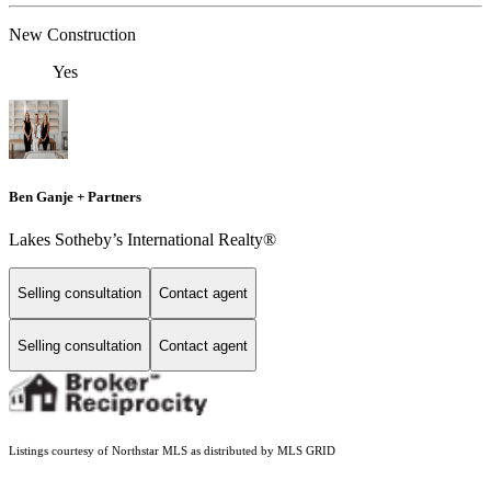
New Construction
Yes
Ben Ganje + Partners
Lakes Sotheby’s International Realty®
Selling consultation
Contact agent
Selling consultation
Contact agent
Listings courtesy of Northstar MLS as distributed by MLS GRID