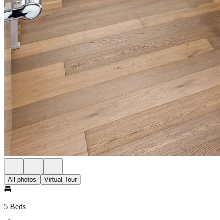
All photos
Virtual Tour
5 Beds