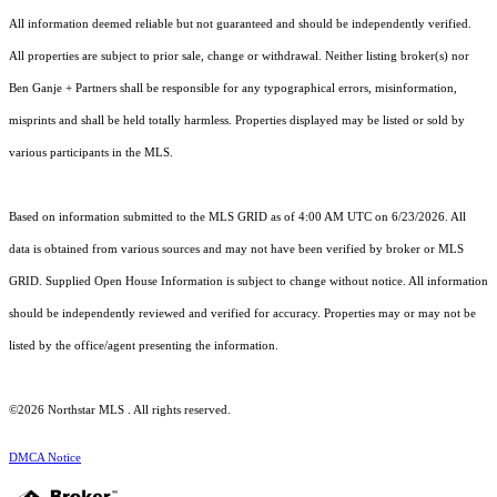
All information deemed reliable but not guaranteed and should be independently verified.
All properties are subject to prior sale, change or withdrawal. Neither listing broker(s) nor
Ben Ganje + Partners shall be responsible for any typographical errors, misinformation,
misprints and shall be held totally harmless. Properties displayed may be listed or sold by
various participants in the MLS.
Based on information submitted to the MLS GRID as of 4:00 AM UTC on 6/23/2026. All
data is obtained from various sources and may not have been verified by broker or MLS
GRID. Supplied Open House Information is subject to change without notice. All information
should be independently reviewed and verified for accuracy. Properties may or may not be
listed by the office/agent presenting the information.
©2026 Northstar MLS . All rights reserved.
DMCA Notice