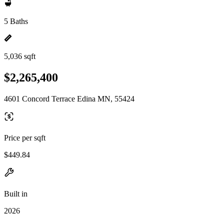
5 Baths
5,036 sqft
$2,265,400
4601 Concord Terrace Edina MN, 55424
Price per sqft
$449.84
Built in
2026